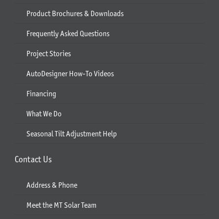
Product Brochures & Downloads
Frequently Asked Questions
Project Stories
AutoDesigner How-To Videos
Financing
What We Do
Seasonal Tilt Adjustment Help
Contact Us
Address & Phone
Meet the MT Solar Team