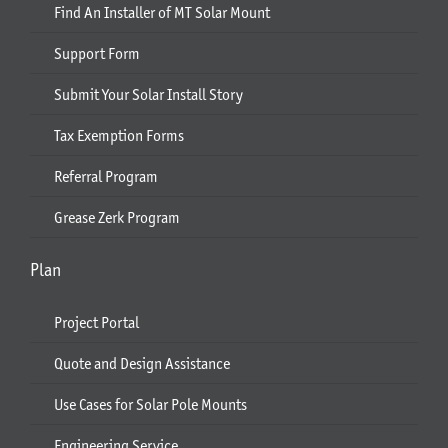
Find An Installer of MT Solar Mount
Support Form
Submit Your Solar Install Story
Tax Exemption Forms
Referral Program
Grease Zerk Program
Plan
Project Portal
Quote and Design Assistance
Use Cases for Solar Pole Mounts
Engineering Service