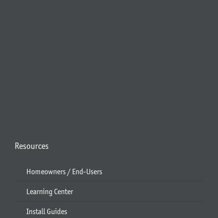
Resources
Homeowners / End-Users
Learning Center
Install Guides