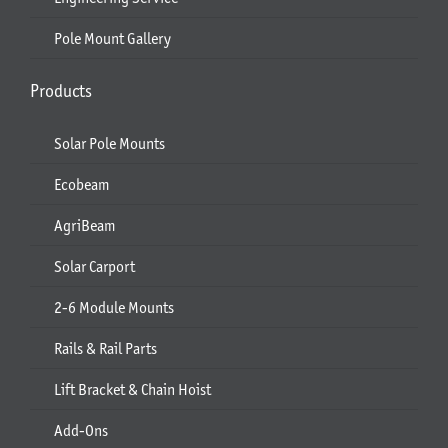
Pole Mount Gallery
Products
Solar Pole Mounts
Ecobeam
AgriBeam
Solar Carport
2-6 Module Mounts
Rails & Rail Parts
Lift Bracket & Chain Hoist
Add-Ons