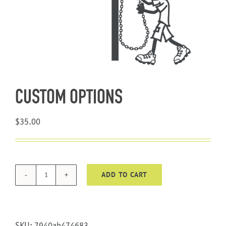
About Us
CUSTOM OPTIONS
$
35.00
ADD TO CART
CUSTOM
OPTIONS
quantity
SKU:
7940ab474683