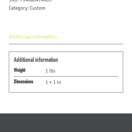
Category:
Custom
Additional information
Additional information
1 lbs
Weight
1 × 1 in
Dimensions