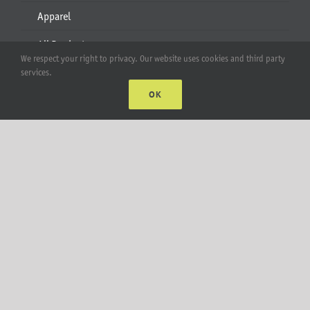
Apparel
All Products
We respect your right to privacy. Our website uses cookies and third party
services.
Account
OK
Web Accounts Login
Password Help
MT Solar LLC | © 2012-2025 |
privacy policy
|
sitemap