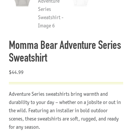
About Us
Momma Bear Adventure Series
Sweatshirt
$
44.99
Adventure Series sweatshirts bring warmth and
durability to your day – whether on a jobsite or out in
the wild. Featuring an installer in bold outdoor
scenes, these sweatshirts are soft, rugged, and ready
for any season.