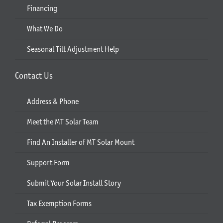
Financing
What We Do
Seasonal Tilt Adjustment Help
Contact Us
Address & Phone
Meet the MT Solar Team
Find An Installer of MT Solar Mount
Support Form
Submit Your Solar Install Story
Tax Exemption Forms