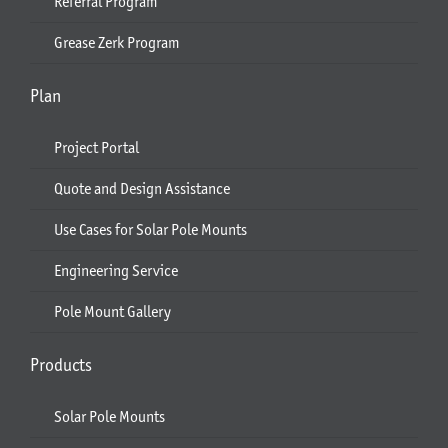
Referral Program
Grease Zerk Program
Plan
Project Portal
Quote and Design Assistance
Use Cases for Solar Pole Mounts
Engineering Service
Pole Mount Gallery
Products
Solar Pole Mounts