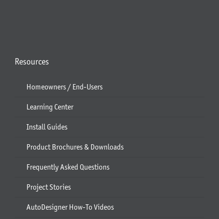
Resources
Homeowners / End-Users
Learning Center
Install Guides
Product Brochures & Downloads
Frequently Asked Questions
Project Stories
AutoDesigner How-To Videos