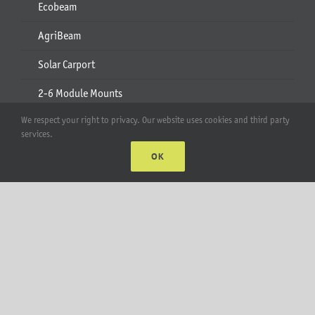
Ecobeam
AgriBeam
Solar Carport
2-6 Module Mounts
We respect your right to privacy. Our website uses cookies and third party
Rails & Rail Parts
services.
Lift Bracket & Chain Hoist
OK
Add-Ons
Apparel
All Products
Account
Web Accounts Login