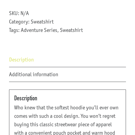
Adventure
Series
SKU:
N/A
Sweatshirt
Category:
Sweatshirt
quantity
Tags:
Adventure Series
,
Sweatshirt
Description
Additional information
Description
Who knew that the softest hoodie you’ll ever own
comes with such a cool design. You won’t regret
buying this classic streetwear piece of apparel
with a convenient pouch pocket and warm hood