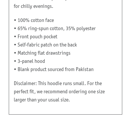
for chilly evenings.
• 100% cotton face
• 65% ring-spun cotton, 35% polyester
• Front pouch pocket
• Self-fabric patch on the back
• Matching flat drawstrings
• 3-panel hood
• Blank product sourced from Pakistan
Disclaimer: This hoodie runs small. For the
perfect fit, we recommend ordering one size
larger than your usual size.