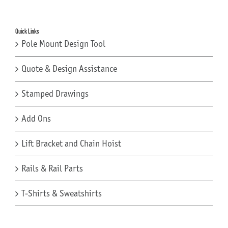
Quick Links
Pole Mount Design Tool
Quote & Design Assistance
Stamped Drawings
Add Ons
Lift Bracket and Chain Hoist
Rails & Rail Parts
T-Shirts & Sweatshirts