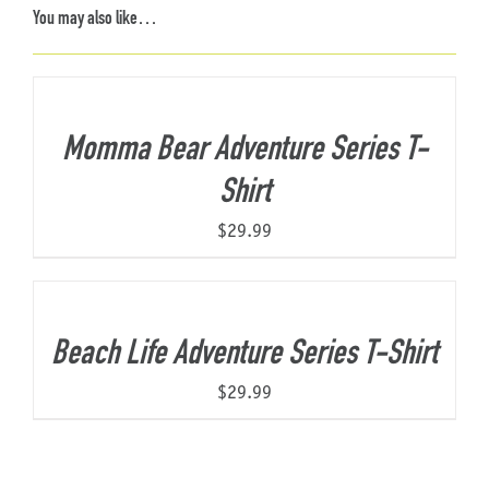
You may also like…
Momma Bear Adventure Series T-
Shirt
$
29.99
Beach Life Adventure Series T-Shirt
$
29.99