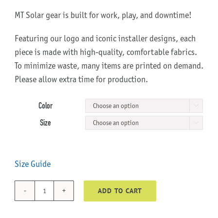
MT Solar gear is built for work, play, and downtime!
Featuring our logo and iconic installer designs, each
piece is made with high-quality, comfortable fabrics.
To minimize waste, many items are printed on demand.
Please allow extra time for production.
Color

Size

Size Guide
ADD TO CART
Momma
Bear