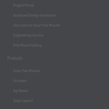
Project Portal
Quote and Design Assistance
Use Cases for Solar Pole Mounts
Engineering Service
Pole Mount Gallery
Products
Solar Pole Mounts
Ecobeam
AgriBeam
Solar Carport