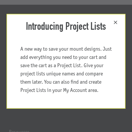
Introducing Project Lists
A new way to save your mount designs. Just
add everything you need to your cart and
save the cart as a Project List. Give your
project lists unique names and compare
them later. You can also find and create
Project Lists in your My Account area.
Resources