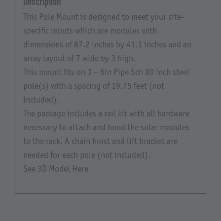
Description
This Pole Mount is designed to meet your site-
specific inputs which are modules with
dimensions of 87.2 inches by 41.1 inches and an
array layout of 7 wide by 3 high.
This mount fits on 3 – 6in Pipe Sch 80 inch steel
pole(s) with a spacing of 19.75 feet (not
included).
The package includes a rail kit with all hardware
necessary to attach and bond the solar modules
to the rack. A chain hoist and lift bracket are
needed for each pole (not included).
See 3D Model Here