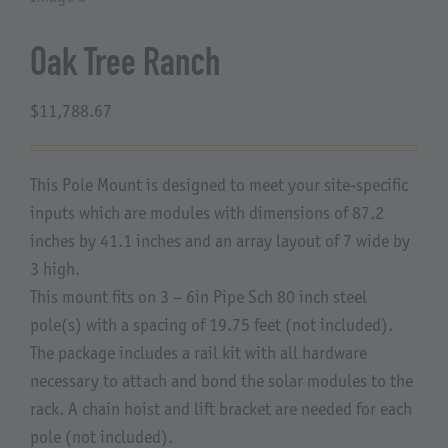
About Us
Oak Tree Ranch
$
11,788.67
This Pole Mount is designed to meet your site-specific
inputs which are modules with dimensions of 87.2
inches by 41.1 inches and an array layout of 7 wide by
3 high.
This mount fits on 3 – 6in Pipe Sch 80 inch steel
pole(s) with a spacing of 19.75 feet (not included).
The package includes a rail kit with all hardware
necessary to attach and bond the solar modules to the
rack. A chain hoist and lift bracket are needed for each
pole (not included).