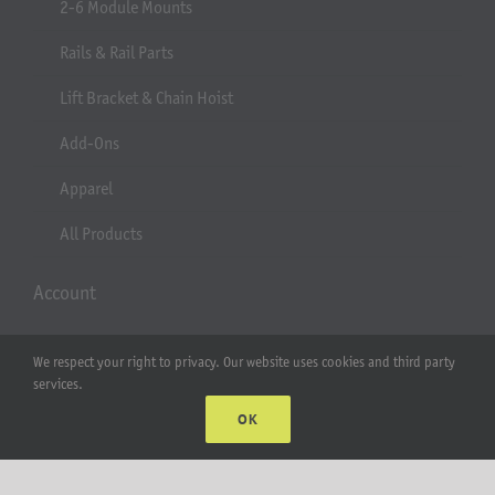
2-6 Module Mounts
Rails & Rail Parts
Lift Bracket & Chain Hoist
Add-Ons
Apparel
All Products
Account
Web Accounts Login
We respect your right to privacy. Our website uses cookies and third party
services.
Password Help
OK
MT Solar LLC | © 2012-2025 |
privacy policy
|
sitemap