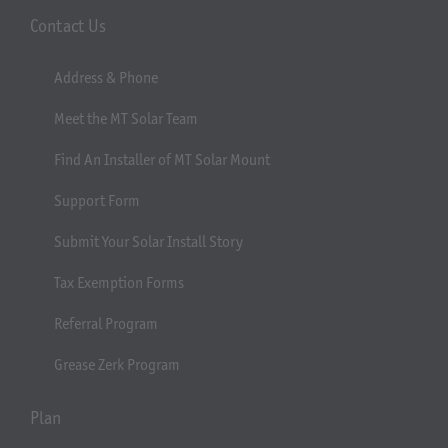
Contact Us
Address & Phone
Meet the MT Solar Team
Find An Installer of MT Solar Mount
Support Form
Submit Your Solar Install Story
Tax Exemption Forms
Referral Program
Grease Zerk Program
Plan