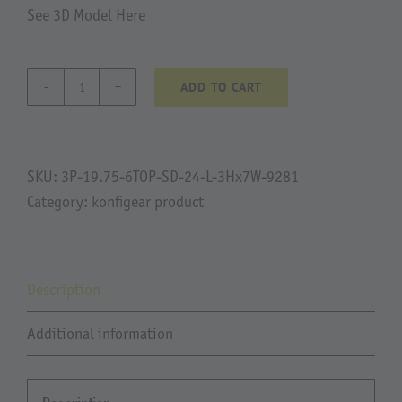
See 3D Model Here
ADD TO CART
Oak
Tree
Ranch
quantity
SKU:
3P-19.75-6TOP-SD-24-L-3Hx7W-9281
Category:
konfigear product
Description
Additional information