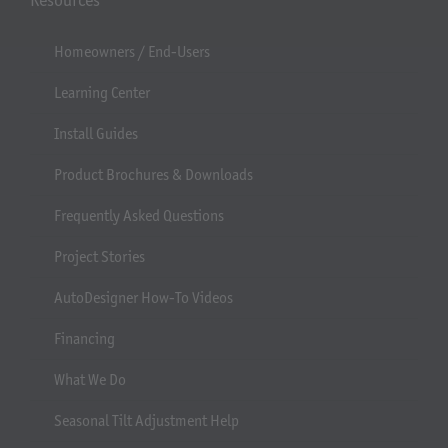
Homeowners / End-Users
Learning Center
Install Guides
Product Brochures & Downloads
Frequently Asked Questions
Project Stories
AutoDesigner How-To Videos
Financing
What We Do
Seasonal Tilt Adjustment Help