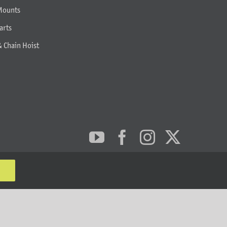
Mounts
arts
& Chain Hoist
MT Solar LLC | © 2012-2025 |
privacy policy
|
sitemap
K