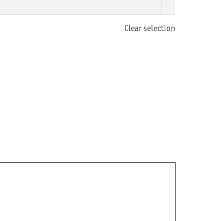

Clear selection