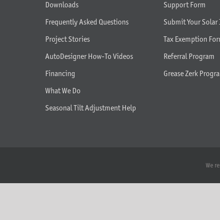
Downloads
Support Form
Frequently Asked Questions
Submit Your Solar 
Project Stories
Tax Exemption Fo
AutoDesigner How-To Videos
Referral Program
Financing
Grease Zerk Progr
What We Do
Seasonal Tilt Adjustment Help
We re