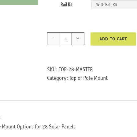
Rail Kit
ADD TO CART
TOP-
28
quantity
SKU:
TOP-28-MASTER
Category:
Top of Pole Mount
n
e Mount Options for 28 Solar Panels