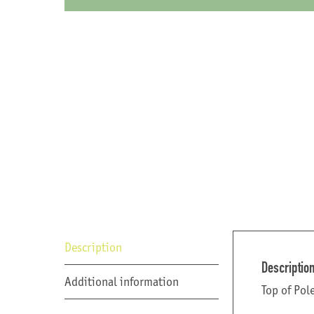
Description
Descriptio
Additional information
Top of Pol