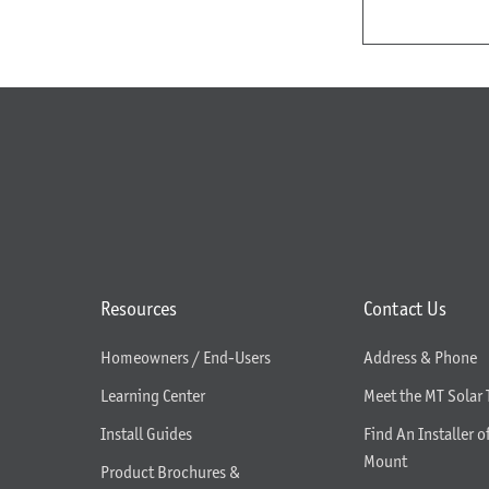
Resources
Contact Us
Homeowners / End-Users
Address & Phone
Learning Center
Meet the MT Solar
Install Guides
Find An Installer o
Mount
Product Brochures &