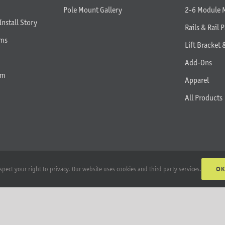
Pole Mount Gallery
2-6 Module 
Install Story
Rails & Rail P
rms
Lift Bracket 
Add-Ons
am
Apparel
All Products
O
spect your right to privacy. Our website uses cookies and third party services.