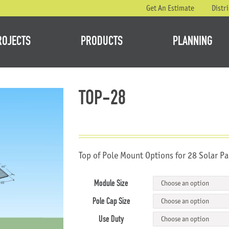
Get An Estimate
Distr
ROJECTS
PRODUCTS
PLANNING
TOP-28
Top of Pole Mount Options for 28 Solar Pa
Module Size
Pole Cap Size
Use Duty