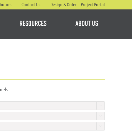
ibutors
Contact Us
Design & Order – Project Portal
RESOURCES
ABOUT US
nels


