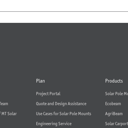
Plan
Products
Project Portal
Solar Pole M
 Team
Quote and Design Assistance
Ecobeam
f MT Solar
Use Cases for Solar Pole Mounts
AgriBeam
Engineering Service
Solar Carpor