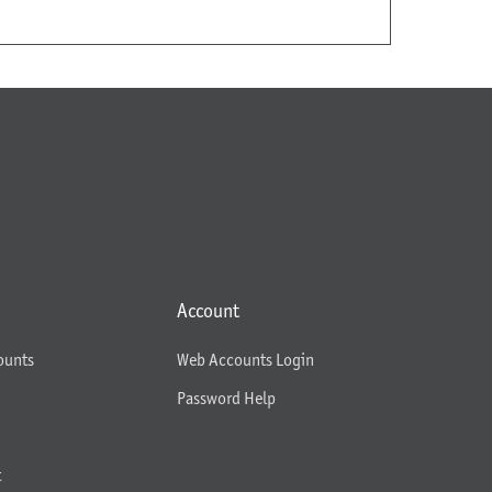
Account
ounts
Web Accounts Login
Password Help
t