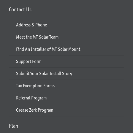
Contact Us
Address & Phone
Meet the MT Solar Team
Find An Installer of MT Solar Mount
Support Form
Submit Your Solar Install Story
Tax Exemption Forms
Referral Program
Grease Zerk Program
Plan