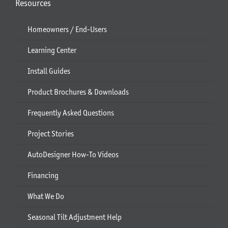
Resources
Homeowners / End-Users
Learning Center
Install Guides
Product Brochures & Downloads
Frequently Asked Questions
Project Stories
AutoDesigner How-To Videos
Financing
What We Do
Seasonal Tilt Adjustment Help