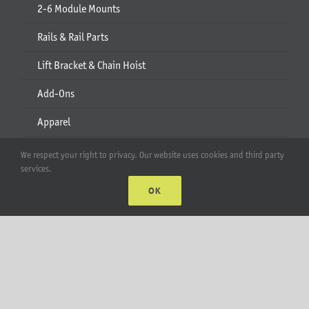
2-6 Module Mounts
Rails & Rail Parts
Lift Bracket & Chain Hoist
Add-Ons
Apparel
All Products
We respect your right to privacy. Our website uses cookies and third party
services.
Account
OK
Web Accounts Login
Password Help