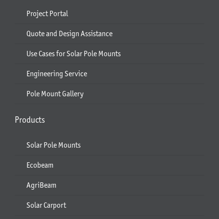
Project Portal
Quote and Design Assistance
Use Cases for Solar Pole Mounts
Engineering Service
Pole Mount Gallery
Products
Solar Pole Mounts
Ecobeam
AgriBeam
Solar Carport