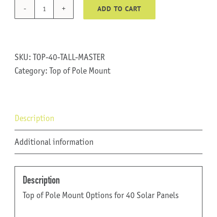
ADD TO CART
TOP-
40-
TALL
quantity
SKU:
TOP-40-TALL-MASTER
Category:
Top of Pole Mount
Description
Additional information
Description
Top of Pole Mount Options for 40 Solar Panels