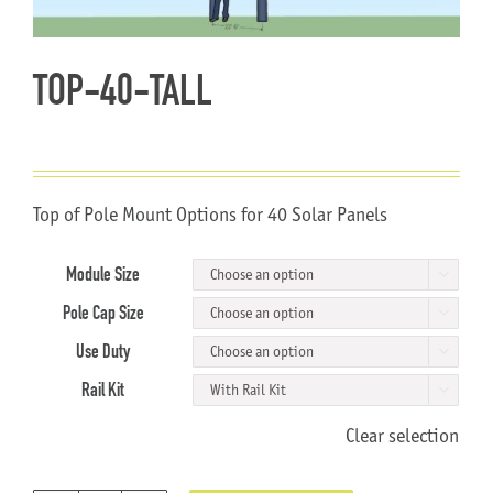
About Us
TOP-40-TALL
Top of Pole Mount Options for 40 Solar Panels
Module Size

Pole Cap Size

Use Duty

Rail Kit

Clear selection