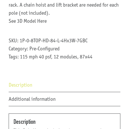
rack. A chain hoist and lift bracket are needed for each
pole (not included).
See 3D Model Here
SKU:
1P-0-8TOP-HD-84-L-4Hx3W-7GBC
Category:
Pre-Configured
Tags:
115 mph 40 psf
,
12 modules
,
87x44
Description
Additional information
Description