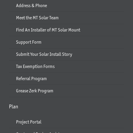
Address & Phone
Meet the MT Solar Team
Find An Installer of MT Solar Mount
Support Form
Submit Your Solar Install Story
Tax Exemption Forms
Referral Program
Grease Zerk Program
Plan
Project Portal