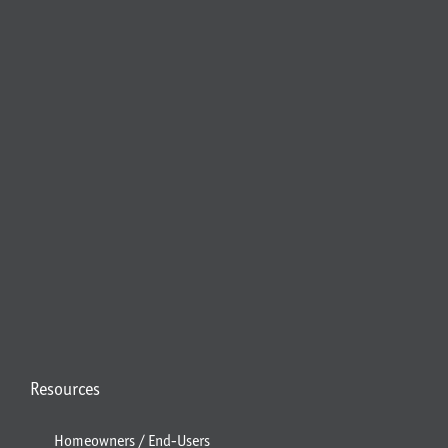
Resources
Homeowners / End-Users