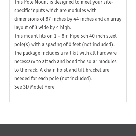
This Pole Mount is designed to meet your site-
specific inputs which are modules with
dimensions of 87 inches by 44 inches and an array
layout of 3 wide by 4 high.
This mount fits on 1 – 8in Pipe Sch 40 inch steel
pole(s) with a spacing of 0 feet (not included).
The package includes a rail kit with all hardware
necessary to attach and bond the solar modules
to the rack. A chain hoist and lift bracket are
needed for each pole (not included).
See 3D Model Here