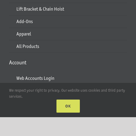
Lift Bracket & Chain Hoist
Add-Ons
Apparel
All Products
Account
Web Accounts Login
Password Help
We respect your right to privacy. Our website uses cookies and third party
services.
OK
MT Solar LLC | © 2012-2025 |
privacy policy
|
sitemap