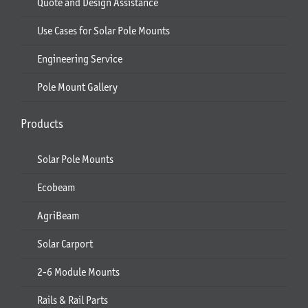
Quote and Design Assistance
Use Cases for Solar Pole Mounts
Engineering Service
Pole Mount Gallery
Products
Solar Pole Mounts
Ecobeam
AgriBeam
Solar Carport
2-6 Module Mounts
Rails & Rail Parts