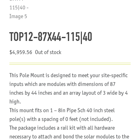
About Us
TOP12-87X44-115|40
$
4,959.56
Out of stock
This Pole Mount is designed to meet your site-specific
inputs which are modules with dimensions of 87
inches by 44 inches and an array layout of 3 wide by 4
high.
This mount fits on 1 – 8in Pipe Sch 40 inch steel
pole(s) with a spacing of 0 feet (not included).
The package includes a rail kit with all hardware
necessary to attach and bond the solar modules to the