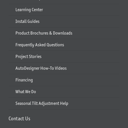
Learning Center
Install Guides
Product Brochures & Downloads
Frequently Asked Questions
Project Stories
AutoDesigner How-To Videos
Financing
What We Do
Seasonal Tilt Adjustment Help
Contact Us