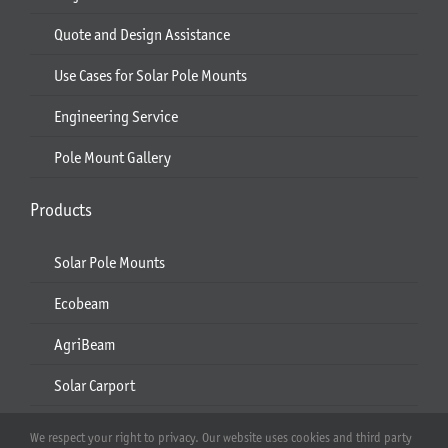
Quote and Design Assistance
Use Cases for Solar Pole Mounts
Engineering Service
Pole Mount Gallery
Products
Solar Pole Mounts
Ecobeam
AgriBeam
Solar Carport
2-6 Module Mounts
We respect your right to privacy. Our website uses cookies and third party