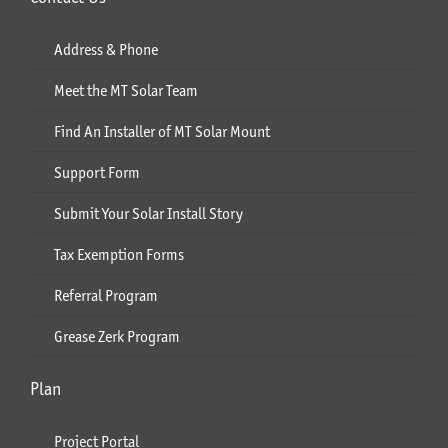
Address & Phone
Meet the MT Solar Team
Find An Installer of MT Solar Mount
Support Form
Submit Your Solar Install Story
Tax Exemption Forms
Referral Program
Grease Zerk Program
Plan
Project Portal