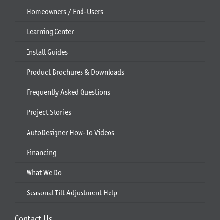
Homeowners / End-Users
Learning Center
Install Guides
Product Brochures & Downloads
Frequently Asked Questions
Project Stories
AutoDesigner How-To Videos
Financing
What We Do
Seasonal Tilt Adjustment Help
Contact Us