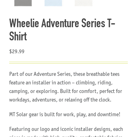
About Us
Wheelie Adventure Series T-
Shirt
$
29.99
Part of our Adventure Series, these breathable tees
feature an installer in action – climbing, riding,
camping, or exploring. Built for comfort, perfect for
workdays, adventures, or relaxing off the clock.
MT Solar gear is built for work, play, and downtime!
Featuring our logo and iconic installer designs, each