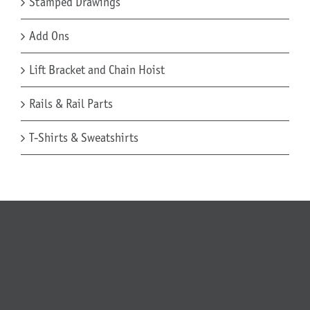
Stamped Drawings
Add Ons
Lift Bracket and Chain Hoist
Rails & Rail Parts
T-Shirts & Sweatshirts