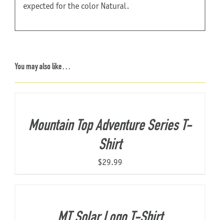
expected for the color Natural.
You may also like…
Mountain Top Adventure Series T-
Shirt
$
29.99
MT Solar Logo T-Shirt