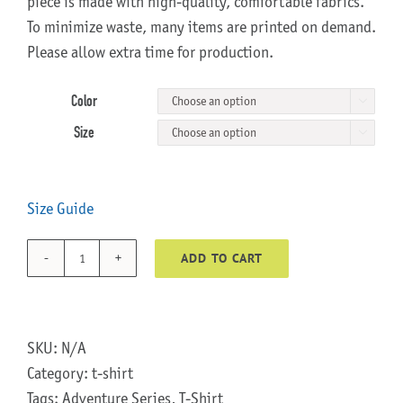
piece is made with high-quality, comfortable fabrics.
To minimize waste, many items are printed on demand.
Please allow extra time for production.
Color

Size

Size Guide
ADD TO CART
Wheelie
Adventure
Series
T-
SKU:
N/A
Shirt
Category:
t-shirt
quantity
Tags:
Adventure Series
,
T-Shirt