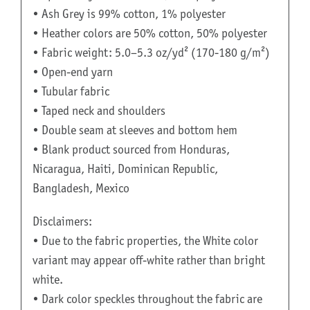
• Ash Grey is 99% cotton, 1% polyester
• Heather colors are 50% cotton, 50% polyester
• Fabric weight: 5.0–5.3 oz/yd² (170-180 g/m²)
• Open-end yarn
• Tubular fabric
• Taped neck and shoulders
• Double seam at sleeves and bottom hem
• Blank product sourced from Honduras,
Nicaragua, Haiti, Dominican Republic,
Bangladesh, Mexico
Disclaimers:
• Due to the fabric properties, the White color
variant may appear off-white rather than bright
white.
• Dark color speckles throughout the fabric are