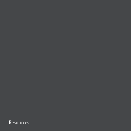
Resources