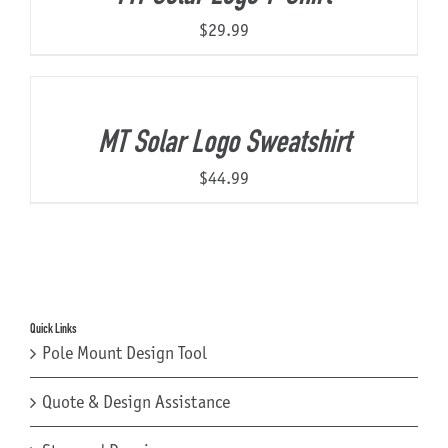
$
29.99
MT Solar Logo Sweatshirt
$
44.99
Quick Links
Pole Mount Design Tool
Quote & Design Assistance