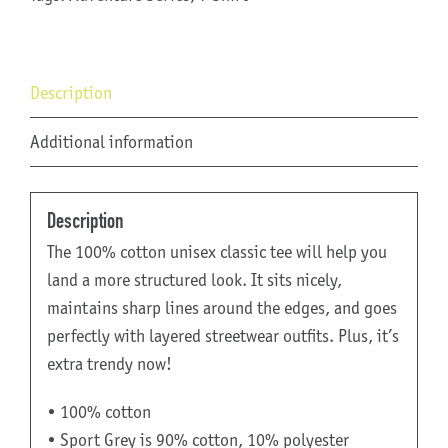
Description
Additional information
Description
The 100% cotton unisex classic tee will help you
land a more structured look. It sits nicely,
maintains sharp lines around the edges, and goes
perfectly with layered streetwear outfits. Plus, it’s
extra trendy now!
• 100% cotton
• Sport Grey is 90% cotton, 10% polyester