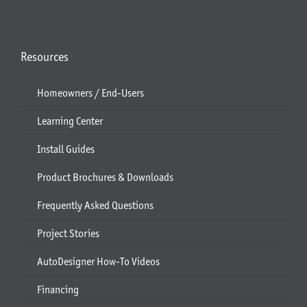
Resources
Homeowners / End-Users
Learning Center
Install Guides
Product Brochures & Downloads
Frequently Asked Questions
Project Stories
AutoDesigner How-To Videos
Financing