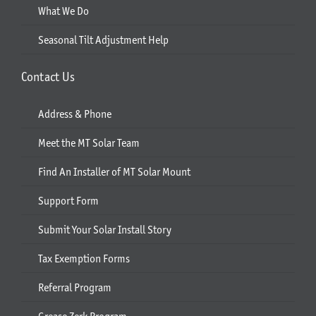
What We Do
Seasonal Tilt Adjustment Help
Contact Us
Address & Phone
Meet the MT Solar Team
Find An Installer of MT Solar Mount
Support Form
Submit Your Solar Install Story
Tax Exemption Forms
Referral Program