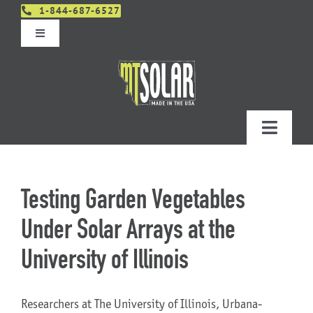
Skip
1-844-687-6527
to
Toggle
content
Navigation
Get An Estimate
Distributors
Toggle
Navigatio
Contact Us
Projects
Testing Garden Vegetables
Design & Order – Project Portal
Products
Under Solar Arrays at the
University of Illinois
Planning
Researchers at The University of Illinois, Urbana-
Resources