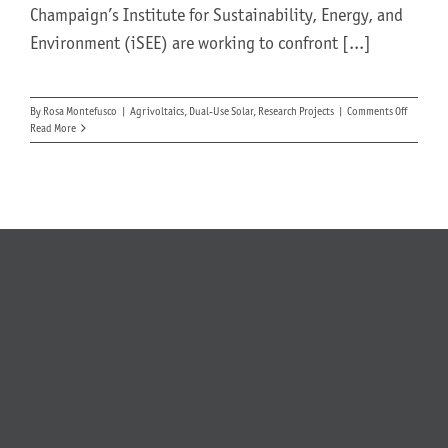
Champaign’s Institute for Sustainability, Energy, and
Environment (iSEE) are working to confront [...]
About Us
on
By
Rosa Montefusco
|
Agrivoltaics
,
Dual-Use Solar
,
Research Projects
|
Comments Off
Testing
Read More
Garden
Vegetabl
Under
Solar
Arrays
at
the
Universit
of
Illinois