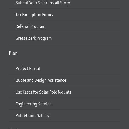
Submit Your Solar Install Story
Tax Exemption Forms
Referral Program
Grease Zerk Program
Plan
Project Portal
Quote and Design Assistance
Use Cases for Solar Pole Mounts
Engineering Service
Pole Mount Gallery