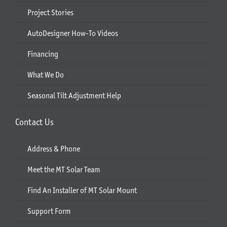
Project Stories
AutoDesigner How-To Videos
Financing
What We Do
Seasonal Tilt Adjustment Help
Contact Us
Address & Phone
Meet the MT Solar Team
Find An Installer of MT Solar Mount
Support Form