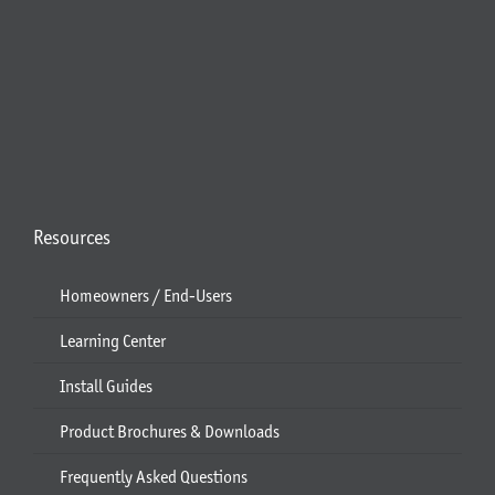
Resources
Homeowners / End-Users
Learning Center
Install Guides
Product Brochures & Downloads
Frequently Asked Questions