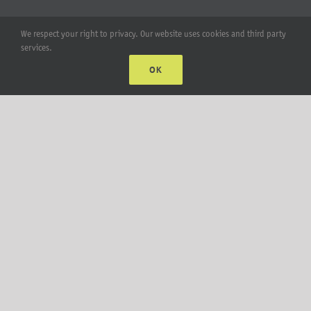
Account
We respect your right to privacy. Our website uses cookies and third party
services.
Web Accounts Login
OK
Password Help
MT Solar LLC | © 2012-2025 |
privacy policy
|
sitemap