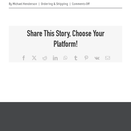
on
By
Michael Henderson
|
Ordering & Shipping
|
Comments Off
What
shipping
About Us
company
or
carrier
Share This Story, Choose Your
will
ship
Platform!
my
mount?
Facebook
X
Reddit
LinkedIn
WhatsApp
Tumblr
Pinterest
Vk
Email