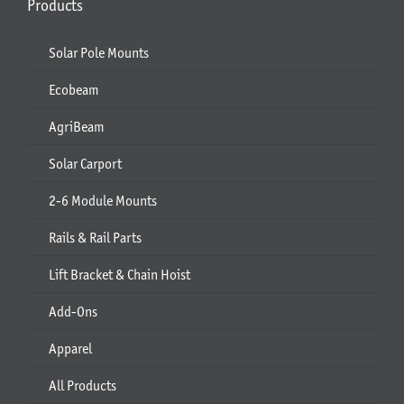
Products
Solar Pole Mounts
Ecobeam
AgriBeam
Solar Carport
2-6 Module Mounts
Rails & Rail Parts
Lift Bracket & Chain Hoist
Add-Ons
Apparel
All Products