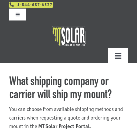
Skip
1-844-687-6527
to
Toggle
content
Navigation
Get An Estimate
Distributors
Toggle
Navigatio
Contact Us
Projects
What shipping company or
Design & Order – Project Portal
carrier will ship my mount?
Products
You can choose from available shipping methods and
Planning
carriers when requesting a quote and ordering your
mount in the
MT Solar Project Portal
.
Resources