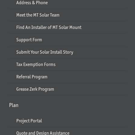
Address & Phone
Meet the MT Solar Team
Find An Installer of MT Solar Mount
Support Form
Submit Your Solar Install Story
Tax Exemption Forms
Referral Program
Grease Zerk Program
Plan
Project Portal
Quote and Design Assistance