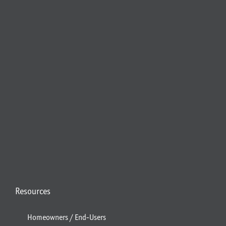
Resources
Homeowners / End-Users