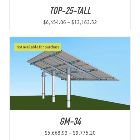
through
TOP-25-TALL
$19,752.51
Price
$
6,454.06
–
$
13,163.52
range:
$6,454.06
Not available for purchase
through
$13,163.52
GM-34
Price
$
5,668.93
–
$
9,775.20