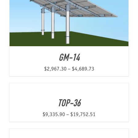
GM-14
Price
$
2,967.30
–
$
4,689.73
range:
$2,967.30
through
TOP-36
$4,689.73
Price
$
9,335.90
–
$
19,752.51
range:
$9,335.90