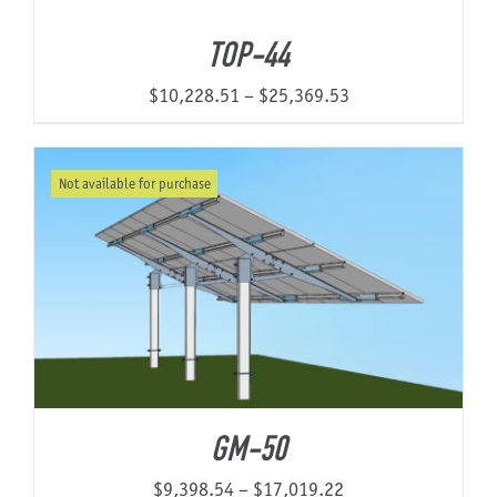
through
TOP-44
$9,206.68
Price
$
10,228.51
–
$
25,369.53
range:
$10,228.51
Not available for purchase
through
$25,369.53
GM-50
Price
$
9,398.54
–
$
17,019.22