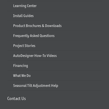
Learning Center
Install Guides
Product Brochures & Downloads
Frequently Asked Questions
Project Stories
AutoDesigner How-To Videos
Financing
What We Do
Seasonal Tilt Adjustment Help
Contact Us