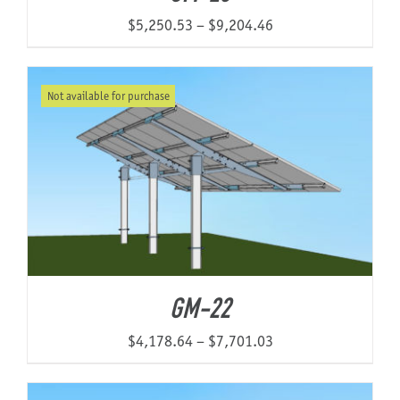
Price
$
5,250.53
–
$
9,204.46
range:
$5,250.53
Not available for purchase
through
$9,204.46
GM-22
Price
$
4,178.64
–
$
7,701.03
range:
$4,178.64