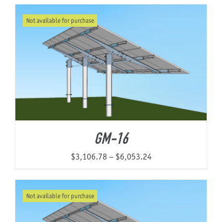
Not available for purchase
About Us
GM-16
Price
$
3,106.78
–
$
6,053.24
range:
$3,106.78
Not available for purchase
through
$6,053.24