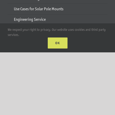
Use Cases for Solar Pole Mounts
Engineering Service
Pole Mount Gallery
We respect your right to privacy. Our website uses cookies and third party
services.
Products
OK
Solar Pole Mounts
Ecobeam
AgriBeam
Solar Carport
2-6 Module Mounts
Rails & Rail Parts