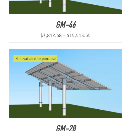
GM-46
Price
$
7,812.68
–
$
15,513.55
range:
$7,812.68
Not available for purchase
through
$15,513.55
GM-28