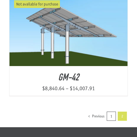
Not available for purchase
through
$7,701.03
GM-42
Price
$
8,840.64
–
$
14,007.91
range:
$8,840.64
through
Previous
1
2
$14,007.91