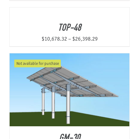
range:
$5,668.93
through
TOP-48
$9,775.20
Price
$
10,678.32
–
$
26,398.29
range:
$10,678.32
Not available for purchase
through
$26,398.29
GM-30