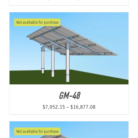
range:
$9,398.54
Not available for purchase
through
$17,019.22
GM-48
Price
$
7,952.15
–
$
16,877.08
range:
$7,952.15
Not available for purchase
through