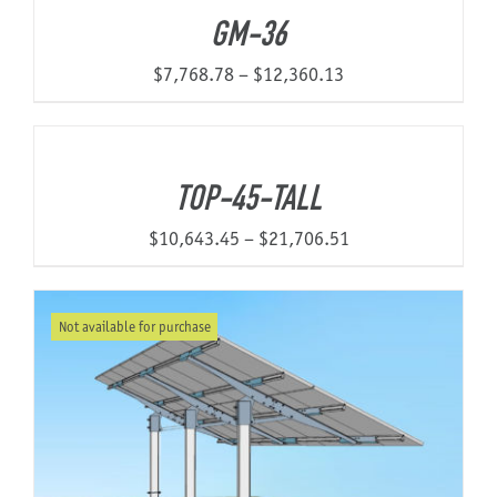
GM-36
Price
$
7,768.78
–
$
12,360.13
range:
$7,768.78
through
TOP-45-TALL
$12,360.13
Price
$
10,643.45
–
$
21,706.51
range:
$10,643.45
Not available for purchase
through
$21,706.51