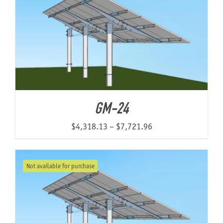
$16,877.08
GM-24
Price
$
4,318.13
–
$
7,721.96
range:
$4,318.13
Not available for purchase
through
$7,721.96