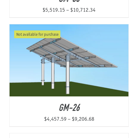
Price
$
5,519.15
–
$
10,712.34
range:
$5,519.15
Not available for purchase
through
$10,712.34
GM-26
Price
$
4,457.59
–
$
9,206.68
range:
$4,457.59