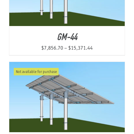
GM-44
Price
$
7,856.70
–
$
15,371.44
range:
$7,856.70
Not available for purchase
through
$15,371.44