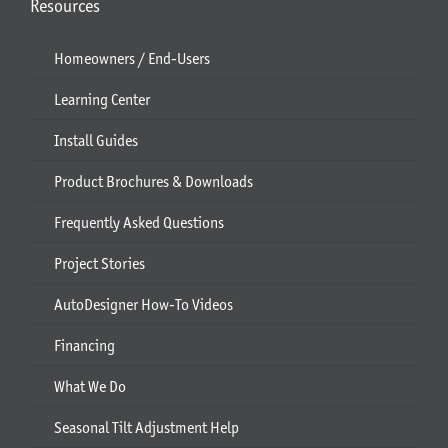
Resources
Homeowners / End-Users
Learning Center
Install Guides
Product Brochures & Downloads
Frequently Asked Questions
Project Stories
AutoDesigner How-To Videos
Financing
What We Do
Seasonal Tilt Adjustment Help