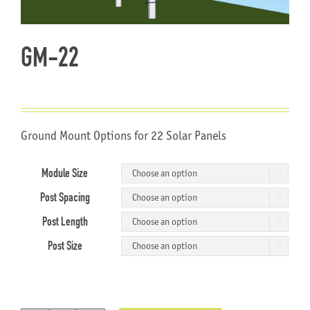
About Us
GM-22
Ground Mount Options for 22 Solar Panels
Module Size

Post Spacing

Post Length

Post Size
