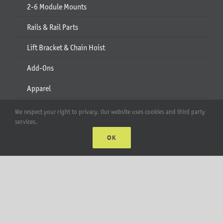
2-6 Module Mounts
Rails & Rail Parts
Lift Bracket & Chain Hoist
Add-Ons
Apparel
All Products
We respect your right to privacy. Our website uses cookies and third party
services.
Account
OK
Web Accounts Login
Password Help