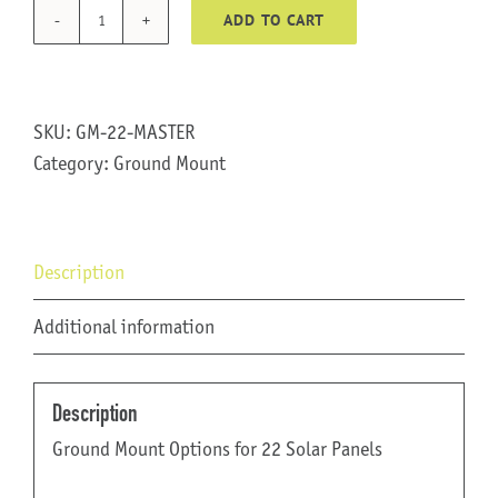
ADD TO CART
GM-
22
quantity
SKU:
GM-22-MASTER
Category:
Ground Mount
Description
Additional information
Description
Ground Mount Options for 22 Solar Panels