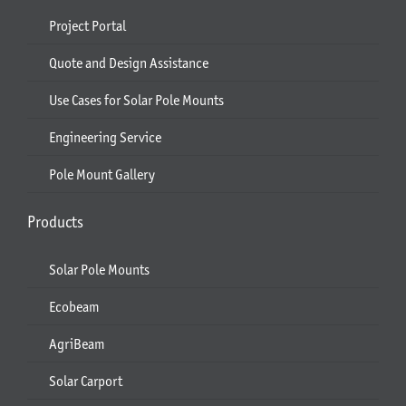
Project Portal
Quote and Design Assistance
Use Cases for Solar Pole Mounts
Engineering Service
Pole Mount Gallery
Products
Solar Pole Mounts
Ecobeam
AgriBeam
Solar Carport