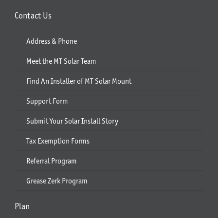
Contact Us
Address & Phone
Meet the MT Solar Team
Find An Installer of MT Solar Mount
Support Form
Submit Your Solar Install Story
Tax Exemption Forms
Referral Program
Grease Zerk Program
Plan