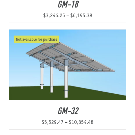
GM-18
Price
$
3,246.25
–
$
6,195.38
range:
$3,246.25
Not available for purchase
through
$6,195.38
GM-32
Price
$
5,529.47
–
$
10,854.48
range: