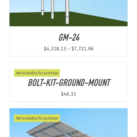
GM-24
Price
$
4,318.13
–
$
7,721.96
range:
$4,318.13
Not available for purchase
through
BOLT-KIT-GROUND-MOUNT
$7,721.96
$
46.31
Not available for purchase