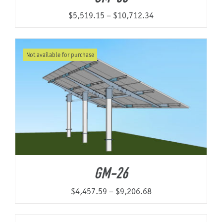
Price
$
5,519.15
–
$
10,712.34
range:
$5,519.15
Not available for purchase
through
$10,712.34
GM-26
Price
$
4,457.59
–
$
9,206.68
range:
$4,457.59