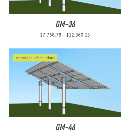
GM-36
Price
$
7,768.78
–
$
12,360.13
range:
$7,768.78
Not available for purchase
through
$12,360.13
GM-46