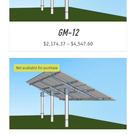
GM-12
Price
$
2,174.37
–
$
4,547.60
range:
$2,174.37
Not available for purchase
through
$4,547.60