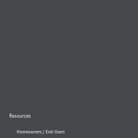
Resources
Homeowners / End-Users