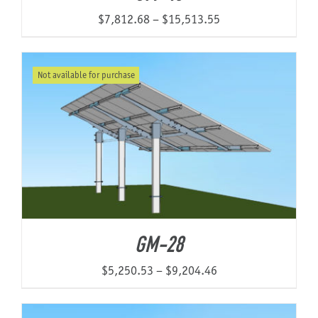
Price
$
7,812.68
–
$
15,513.55
range:
$7,812.68
Not available for purchase
through
$15,513.55
GM-28
Price
$
5,250.53
–
$
9,204.46
range:
$5,250.53