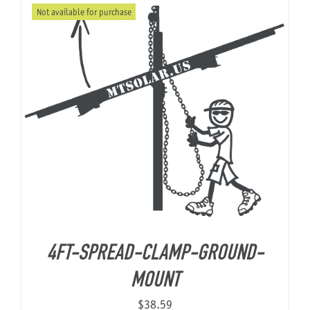
Not available for purchase
through
$9,206.68
4FT-SPREAD-CLAMP-GROUND-
MOUNT
$
38.59