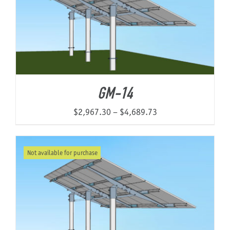
GM-14
Price
$
2,967.30
–
$
4,689.73
range:
$2,967.30
Not available for purchase
through
$4,689.73