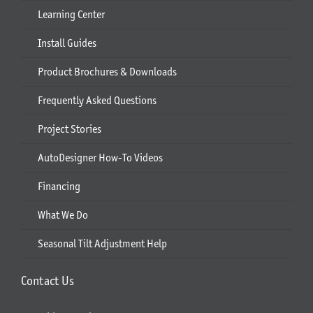
Learning Center
Install Guides
Product Brochures & Downloads
Frequently Asked Questions
Project Stories
AutoDesigner How-To Videos
Financing
What We Do
Seasonal Tilt Adjustment Help
Contact Us