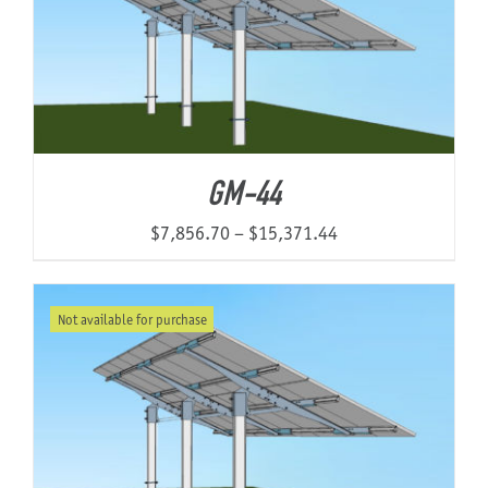
GM-44
Price
$
7,856.70
–
$
15,371.44
range:
$7,856.70
Not available for purchase
through
$15,371.44