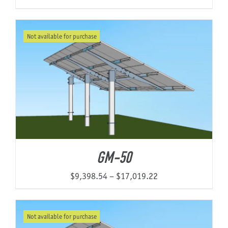
Not available for purchase
GM-50
Price
$
9,398.54
–
$
17,019.22
range:
$9,398.54
Not available for purchase
through