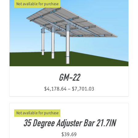
Not available for purchase
through
$9,204.46
GM-22
Price
$
4,178.64
–
$
7,701.03
range:
$4,178.64
Not available for purchase
through
35 Degree Adjuster Bar 21.7IN
$7,701.03
$
39.69