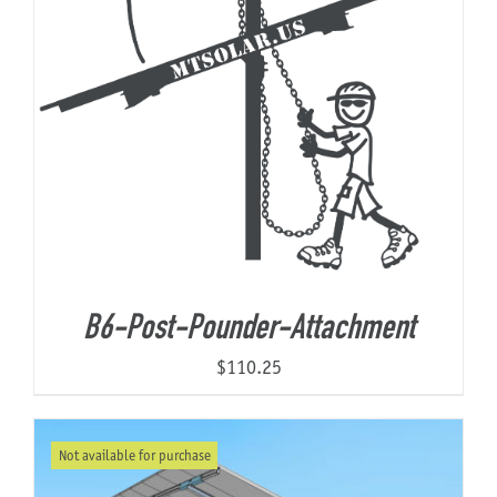
B6-Post-Pounder-Attachment
$
110.25
Not available for purchase