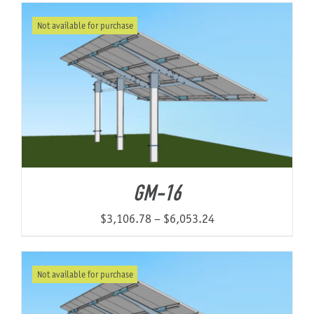
$5,529.47
Not available for purchase
through
$10,854.48
GM-16
Price
$
3,106.78
–
$
6,053.24
range:
$3,106.78
Not available for purchase
through
$6,053.24