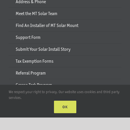
Address & Phone
Meet the MT Solar Team
Find An Installer of MT Solar Mount
Support Form
Submit Your Solar Install Story
Tax Exemption Forms
Referral Program
Grease Zerk Program
We respect your right to privacy. Our website uses cookies and third party
services.
Plan
OK
Project Portal
Quote and Design Assistance