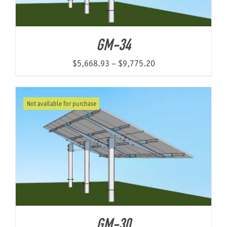
GM-34
Price
$
5,668.93
–
$
9,775.20
range:
$5,668.93
Not available for purchase
through
$9,775.20
GM-30