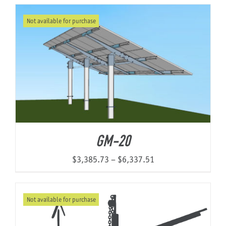
Not available for purchase
About Us
GM-20
Price
$
3,385.73
–
$
6,337.51
range:
$3,385.73
Not available for purchase
through
$6,337.51