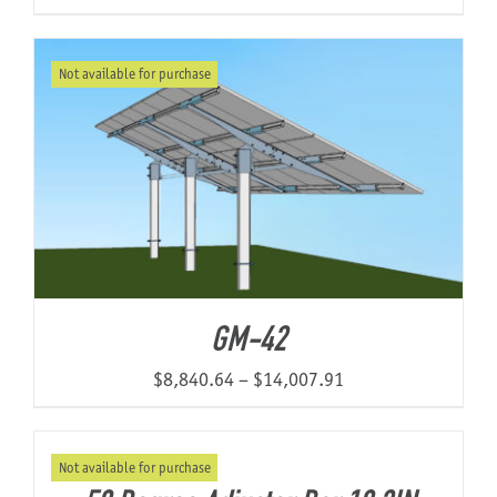
Not available for purchase
GM-42
Price
$
8,840.64
–
$
14,007.91
range:
$8,840.64
Not available for purchase
through