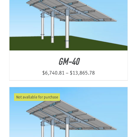
GM-40
Price
$
6,740.81
–
$
13,865.78
range:
$6,740.81
Not available for purchase
through
$13,865.78