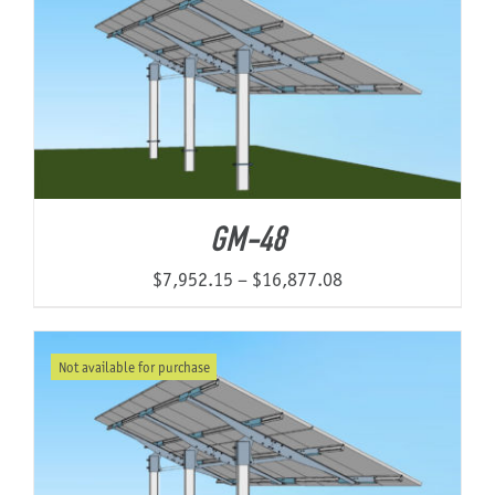
$17,019.22
GM-48
Price
$
7,952.15
–
$
16,877.08
range:
$7,952.15
Not available for purchase
through
$16,877.08