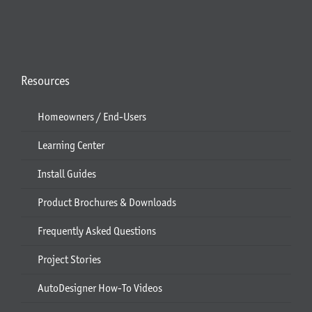
Resources
Homeowners / End-Users
Learning Center
Install Guides
Product Brochures & Downloads
Frequently Asked Questions
Project Stories
AutoDesigner How-To Videos