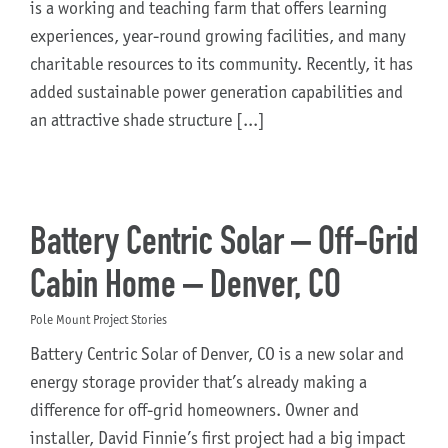
is a working and teaching farm that offers learning
experiences, year-round growing facilities, and many
charitable resources to its community. Recently, it has
added sustainable power generation capabilities and
an attractive shade structure [...]
Battery Centric Solar – Off-Grid
Cabin Home – Denver, CO
Pole Mount Project Stories
Battery Centric Solar of Denver, CO is a new solar and
energy storage provider that’s already making a
difference for off-grid homeowners. Owner and
installer, David Finnie’s first project had a big impact