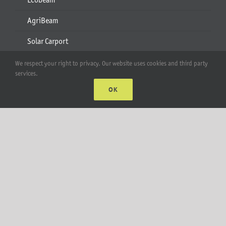
AgriBeam
Solar Carport
2-6 Module Mounts
We respect your right to privacy. Our website uses cookies and third party
services.
Rails & Rail Parts
OK
Lift Bracket & Chain Hoist
Add-Ons
Apparel
All Products
Account
Web Accounts Login