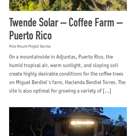
Twende Solar – Coffee Farm –
Puerto Rico
Pole Mount Project Stories
On a mountainside in Adjuntas, Puerto Rico, the
humid tropical air, warm sunlight, and sloping soil
create highly desirable conditions for the coffee trees
on Miguel Berdiel's farm, Hacienda Berdiel Torres. The
site is also optimal for growing a variety of [...]