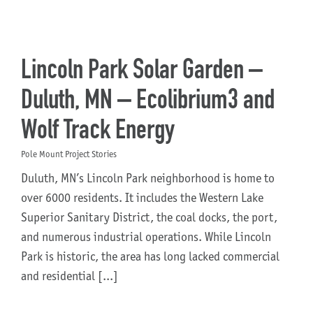
Lincoln Park Solar Garden –
Duluth, MN – Ecolibrium3 and
Wolf Track Energy
Pole Mount Project Stories
Duluth, MN’s Lincoln Park neighborhood is home to
over 6000 residents. It includes the Western Lake
Superior Sanitary District, the coal docks, the port,
and numerous industrial operations. While Lincoln
Park is historic, the area has long lacked commercial
and residential [...]