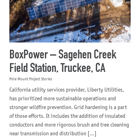
BoxPower – Sagehen Creek
Field Station, Truckee, CA
Pole Mount Project Stories
California utility services provider, Liberty Utilities,
has prioritized more sustainable operations and
stronger wildfire prevention. Grid hardening is a part
of those efforts. It includes the addition of insulated
conductors and more rigorous brush and tree cleaning
near transmission and distribution [...]