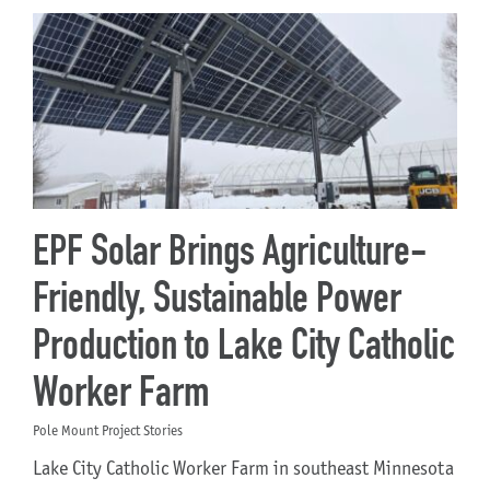
EPF Solar Brings Agriculture-
Friendly, Sustainable Power
Production to Lake City Catholic
Worker Farm
Pole Mount Project Stories
Lake City Catholic Worker Farm in southeast Minnesota