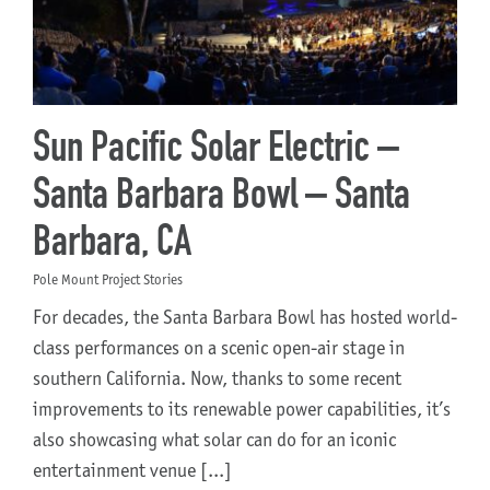
Sun Pacific Solar Electric –
Santa Barbara Bowl – Santa
Barbara, CA
Pole Mount Project Stories
For decades, the Santa Barbara Bowl has hosted world-
class performances on a scenic open-air stage in
southern California. Now, thanks to some recent
improvements to its renewable power capabilities, it’s
also showcasing what solar can do for an iconic
entertainment venue [...]