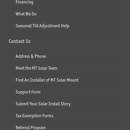
Financing
What We Do
Seasonal Tilt Adjustment Help
Contact Us
Address & Phone
Meet the MT Solar Team
Find An Installer of MT Solar Mount
Support Form
Submit Your Solar Install Story
Tax Exemption Forms
Referral Program