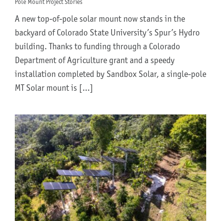
Pole Mount Project Stories
A new top-of-pole solar mount now stands in the
backyard of Colorado State University’s Spur’s Hydro
building. Thanks to funding through a Colorado
Department of Agriculture grant and a speedy
installation completed by Sandbox Solar, a single-pole
MT Solar mount is [...]