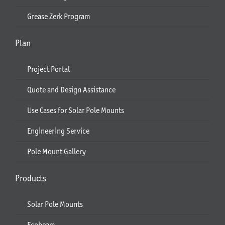
Grease Zerk Program
Plan
Project Portal
Quote and Design Assistance
Use Cases for Solar Pole Mounts
Engineering Service
Pole Mount Gallery
Products
Solar Pole Mounts
Ecobeam