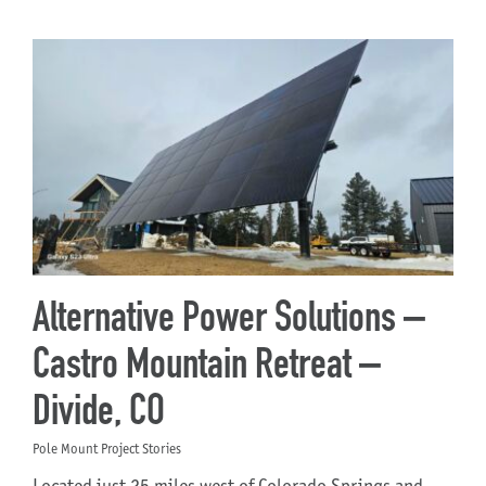
Alternative Power Solutions –
Castro Mountain Retreat –
Divide, CO
Pole Mount Project Stories