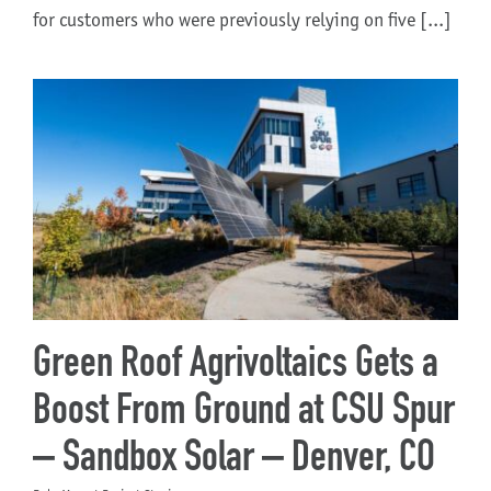
for customers who were previously relying on five [...]
Green Roof Agrivoltaics Gets a
Boost From Ground at CSU Spur
– Sandbox Solar – Denver, CO