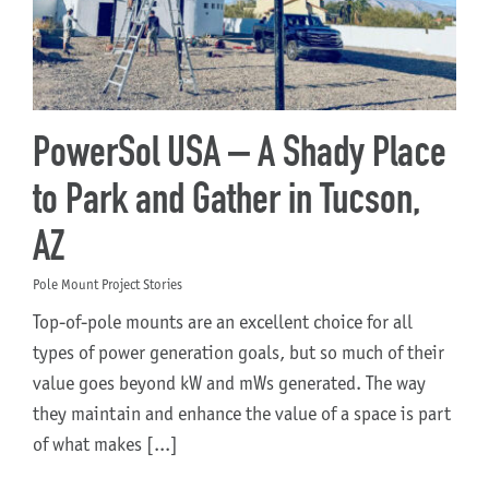
About Us
PowerSol USA – A Shady Place
to Park and Gather in Tucson,
AZ
Pole Mount Project Stories
Top-of-pole mounts are an excellent choice for all
types of power generation goals, but so much of their
value goes beyond kW and mWs generated. The way
they maintain and enhance the value of a space is part
of what makes [...]