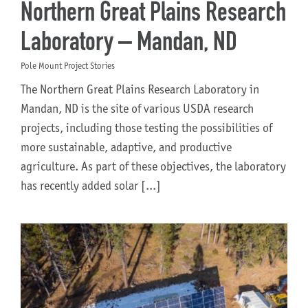
Northern Great Plains Research
Laboratory – Mandan, ND
Pole Mount Project Stories
The Northern Great Plains Research Laboratory in
Mandan, ND is the site of various USDA research
projects, including those testing the possibilities of
more sustainable, adaptive, and productive
agriculture. As part of these objectives, the laboratory
has recently added solar [...]