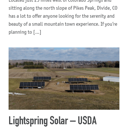
Located just 25 miles west of Colorado Springs and
sitting along the north slope of Pikes Peak, Divide, CO
has a lot to offer anyone looking for the serenity and
beauty of a small mountain town experience. If you’re
planning to [...]
Lightspring Solar – USDA