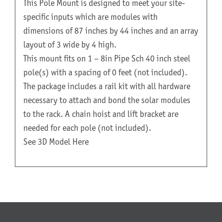
This Pole Mount is designed to meet your site-
specific inputs which are modules with
dimensions of 87 inches by 44 inches and an array
layout of 3 wide by 4 high.
This mount fits on 1 – 8in Pipe Sch 40 inch steel
pole(s) with a spacing of 0 feet (not included).
The package includes a rail kit with all hardware
necessary to attach and bond the solar modules
to the rack. A chain hoist and lift bracket are
needed for each pole (not included).
See 3D Model Here