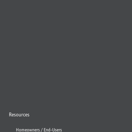
Resources
Homeowners / End-Users