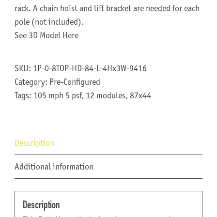
rack. A chain hoist and lift bracket are needed for each
pole (not included).
See 3D Model Here
SKU:
1P-0-8TOP-HD-84-L-4Hx3W-9416
Category:
Pre-Configured
Tags:
105 mph 5 psf
,
12 modules
,
87x44
Description
Additional information
Description