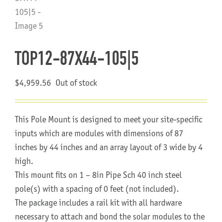
About Us
TOP12-87X44-105|5
$
4,959.56
Out of stock
This Pole Mount is designed to meet your site-specific
inputs which are modules with dimensions of 87
inches by 44 inches and an array layout of 3 wide by 4
high.
This mount fits on 1 – 8in Pipe Sch 40 inch steel
pole(s) with a spacing of 0 feet (not included).
The package includes a rail kit with all hardware
necessary to attach and bond the solar modules to the