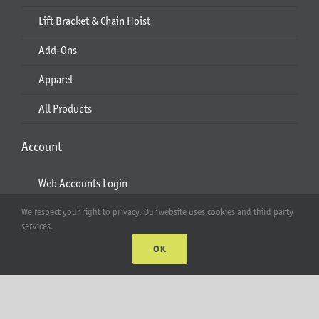
Lift Bracket & Chain Hoist
Add-Ons
Apparel
All Products
Account
Web Accounts Login
Password Help
We respect your right to privacy. Our website uses cookies and third party
services.
OK
MT Solar LLC | © 2012-2025 |
privacy policy
|
sitemap