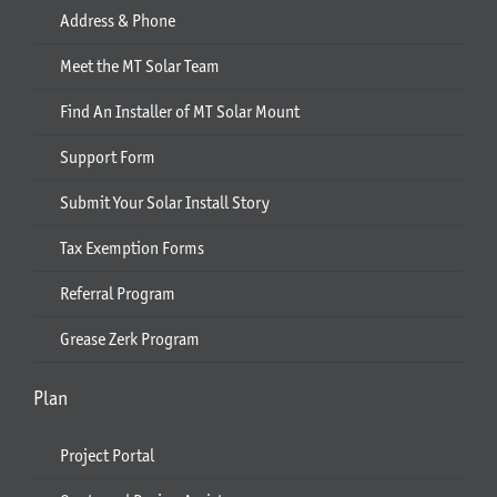
Address & Phone
Meet the MT Solar Team
Find An Installer of MT Solar Mount
Support Form
Submit Your Solar Install Story
Tax Exemption Forms
Referral Program
Grease Zerk Program
Plan
Project Portal