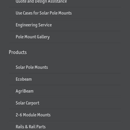
Quote and Design Assistance
Use Cases for Solar Pole Mounts
Engineering Service
Pole Mount Gallery
Products
Solar Pole Mounts
Ecobeam
AgriBeam
Solar Carport
2-6 Module Mounts
Rails & Rail Parts