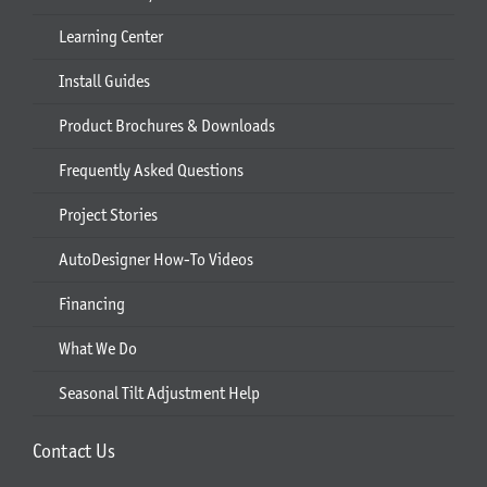
Learning Center
Install Guides
Product Brochures & Downloads
Frequently Asked Questions
Project Stories
AutoDesigner How-To Videos
Financing
What We Do
Seasonal Tilt Adjustment Help
Contact Us