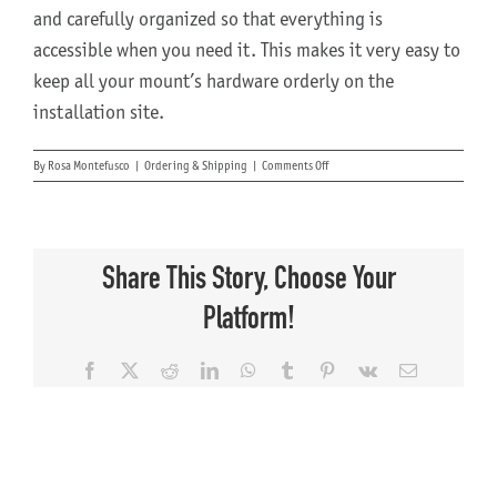
and carefully organized so that everything is
accessible when you need it. This makes it very easy to
keep all your mount’s hardware orderly on the
installation site.
on
By
Rosa Montefusco
|
Ordering & Shipping
|
Comments Off
How
do
shipping
and
delivery
Share This Story, Choose Your
work?
Platform!
Facebook
X
Reddit
LinkedIn
WhatsApp
Tumblr
Pinterest
Vk
Email