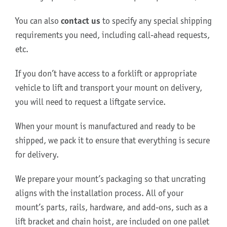
You can also
contact us
to specify any special shipping
About Us
requirements you need, including call-ahead requests,
etc.
If you don’t have access to a forklift or appropriate
vehicle to lift and transport your mount on delivery,
you will need to request a liftgate service.
When your mount is manufactured and ready to be
shipped, we pack it to ensure that everything is secure
for delivery.
We prepare your mount’s packaging so that uncrating
aligns with the installation process. All of your
mount’s parts, rails, hardware, and add-ons, such as a
lift bracket and chain hoist, are included on one pallet