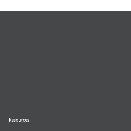
Resources