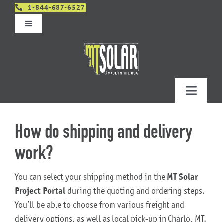
Skip
1-844-687-6527
to
Toggle
content
Navigation
Get An Estimate
Distributors
Toggle
Navigatio
Contact Us
Projects
How do shipping and delivery
Design & Order – Project Portal
work?
Products
You can select your shipping method in the
MT Solar
Planning
Project Portal
during the quoting and ordering steps.
You’ll be able to choose from various freight and
Resources
delivery options, as well as local pick-up in Charlo, MT.