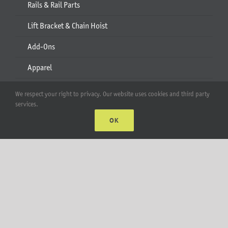
Rails & Rail Parts
Lift Bracket & Chain Hoist
Add-Ons
Apparel
All Products
We respect your right to privacy. Our website uses cookies and third party
services.
Account
OK
Web Accounts Login
Password Help
MT Solar LLC | © 2012-2025 |
privacy policy
|
sitemap