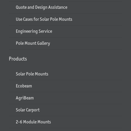
Quote and Design Assistance
Use Cases for Solar Pole Mounts
Engineering Service
Pole Mount Gallery
Products
Solar Pole Mounts
Ecobeam
AgriBeam
Solar Carport
2-6 Module Mounts