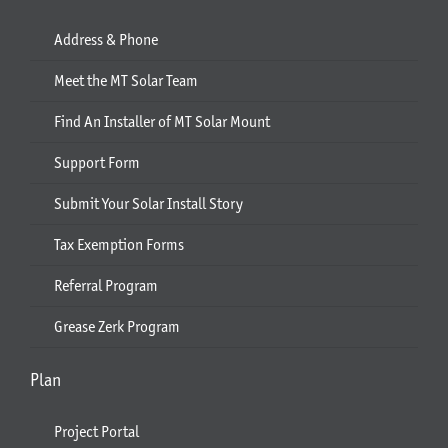
Address & Phone
Meet the MT Solar Team
Find An Installer of MT Solar Mount
Support Form
Submit Your Solar Install Story
Tax Exemption Forms
Referral Program
Grease Zerk Program
Plan
Project Portal