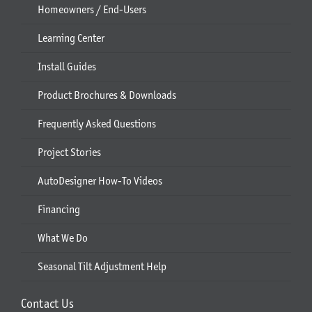
Homeowners / End-Users
Learning Center
Install Guides
Product Brochures & Downloads
Frequently Asked Questions
Project Stories
AutoDesigner How-To Videos
Financing
What We Do
Seasonal Tilt Adjustment Help
Contact Us