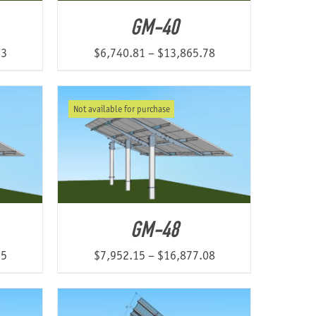
GM-40
Price
Price
13
$
6,740.81
–
$
13,865.78
range:
range:
$7,768.78
$6,740.81
Not available for purchase
through
through
$12,360.13
$13,865.78
GM-48
Price
Price
55
$
7,952.15
–
$
16,877.08
range:
range:
$7,812.68
$7,952.15
through
through