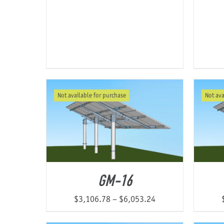
range:
$1,120.14
through
$2,047.04
Not available for purchase
Not ava
GM-16
Price
$
3,106.78
–
$
6,053.24
range: