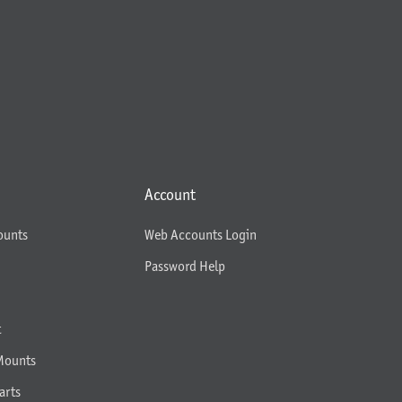
Account
ounts
Web Accounts Login
Password Help
t
Mounts
arts