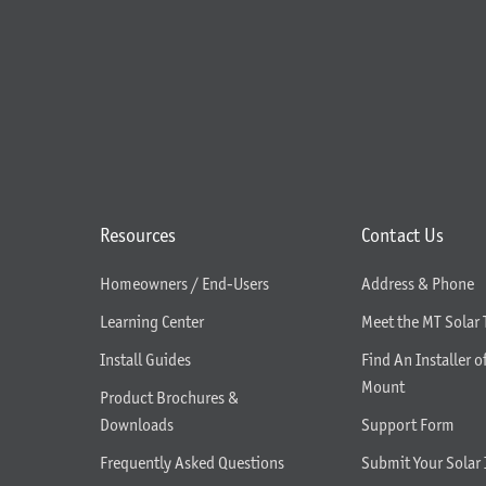
Resources
Contact Us
Homeowners / End-Users
Address & Phone
Learning Center
Meet the MT Solar
Install Guides
Find An Installer o
Mount
Product Brochures &
Downloads
Support Form
Frequently Asked Questions
Submit Your Solar 