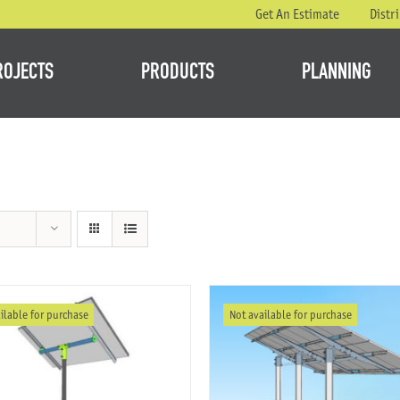
Get An Estimate
Distr
ROJECTS
PRODUCTS
PLANNING
ilable for purchase
Not available for purchase