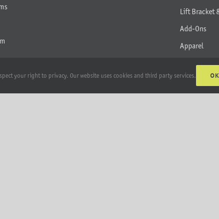
rms
Lift Bracket 
Add-Ons
am
Apparel
All Products
O
spect your right to privacy. Our website uses cookies and third party services.