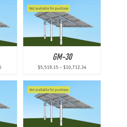
$3,385.73
$4,178.64
Not available for purchase
through
through
$6,337.51
$7,701.03
GM-30
Price
Price
6
$
5,519.15
–
$
10,712.34
range:
range:
$5,250.53
$5,519.15
Not available for purchase
through
through
$9,204.46
$10,712.34