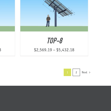
$15,513.55
$16,877.08
TOP-8
Price
Price
3
$
2,569.19
–
$
5,432.18
range:
range:
$1,993.27
$2,569.19
through
through
1
2
Next
$3,142.43
$5,432.18