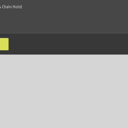
& Chain Hoist
K
MT Solar LLC | © 2012-2025 |
privacy policy
|
sitemap