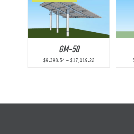
$14,007.91
GM-50
Price
$
9,398.54
–
$
17,019.22
range:
$9,398.54
through
$17,019.22