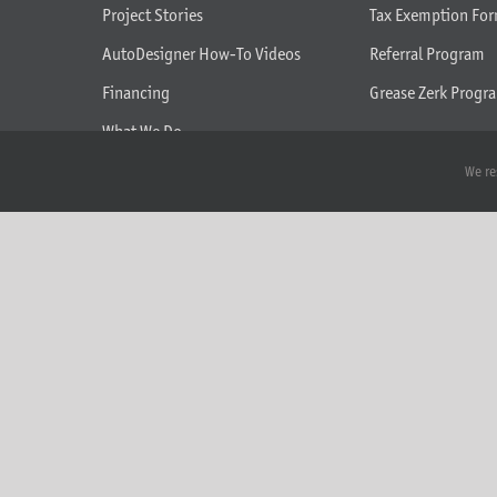
Project Stories
Tax Exemption Fo
AutoDesigner How-To Videos
Referral Program
Financing
Grease Zerk Progr
What We Do
Seasonal Tilt Adjustment Help
We re