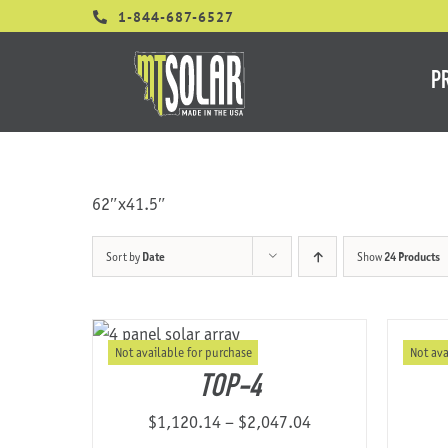
Skip
1-844-687-6527
to
content
P
62″x41.5″
Sort by
Date
Show
24 Products
Not available for purchase
Not ava
TOP-4
Price
$
1,120.14
–
$
2,047.04