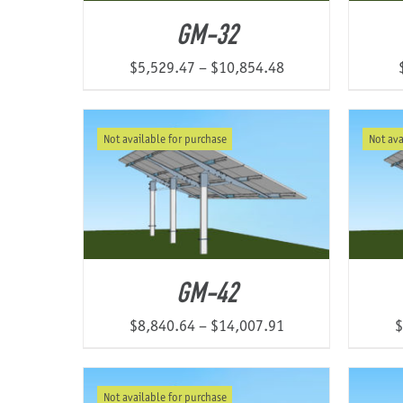
GM-32
Price
$
5,529.47
–
$
10,854.48
range:
$5,529.47
Not available for purchase
Not ava
through
$10,854.48
GM-42
Price
$
8,840.64
–
$
14,007.91
$
range:
$8,840.64
Not available for purchase
through