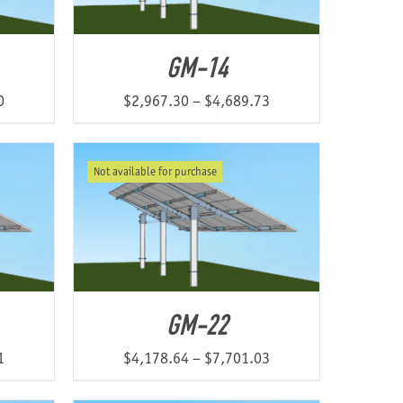
GM-14
Price
Price
0
$
2,967.30
–
$
4,689.73
range:
range:
$2,174.37
$2,967.30
Not available for purchase
through
through
$4,547.60
$4,689.73
GM-22
Price
Price
1
$
4,178.64
–
$
7,701.03
range:
range: