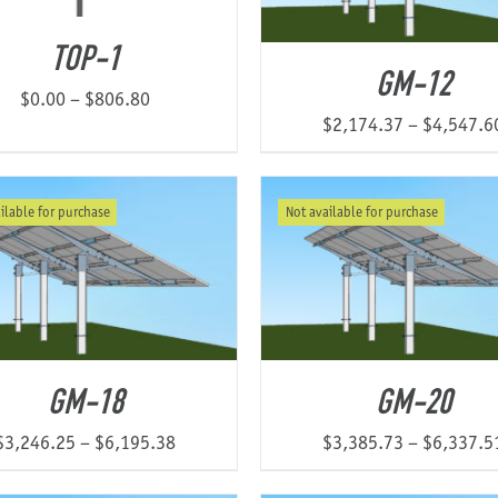
TOP-1
GM-12
Price
$
0.00
–
$
806.80
$
2,174.37
–
$
4,547.6
range:
$0.00
through
ilable for purchase
Not available for purchase
$806.80
GM-18
GM-20
Price
$
3,246.25
–
$
6,195.38
$
3,385.73
–
$
6,337.5
range: