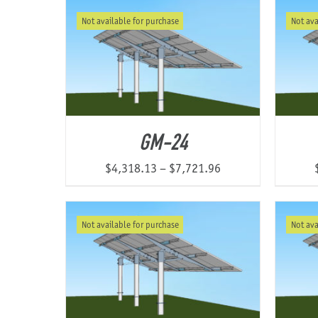
$3,106.78
Not available for purchase
Not ava
through
$6,053.24
GM-24
Price
$
4,318.13
–
$
7,721.96
range:
$4,318.13
Not available for purchase
Not ava
through
$7,721.96