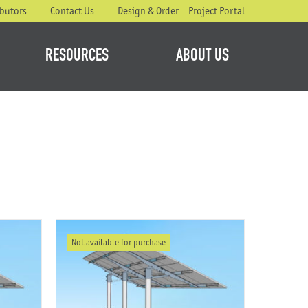
ibutors
Contact Us
Design & Order – Project Portal
RESOURCES
ABOUT US
Not available for purchase