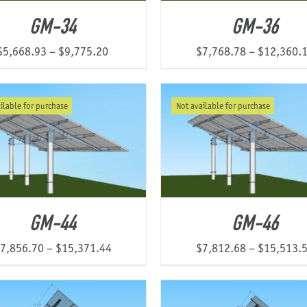
GM-34
GM-36
Price
$
5,668.93
–
$
9,775.20
$
7,768.78
–
$
12,360.
range:
$5,668.93
ilable for purchase
Not available for purchase
through
$9,775.20
GM-44
GM-46
Price
7,856.70
–
$
15,371.44
$
7,812.68
–
$
15,513.
range:
$7,856.70
through