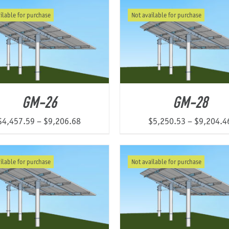
$3,246.25
ilable for purchase
Not available for purchase
through
$6,195.38
GM-26
GM-28
Price
$
4,457.59
–
$
9,206.68
$
5,250.53
–
$
9,204.4
range:
$4,457.59
ilable for purchase
Not available for purchase
through
$9,206.68