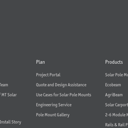
Plan
Products
Project Portal
Solar Pole M
 Team
Quote and Design Assistance
Ecobeam
f MT Solar
Use Cases for Solar Pole Mounts
AgriBeam
Engineering Service
Solar Carpor
Pole Mount Gallery
2-6 Module 
Install Story
Rails & Rail P