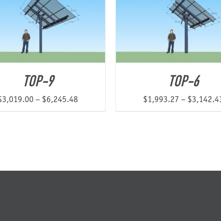
$15,371.44
TOP-9
TOP-6
Price
$
3,019.00
–
$
6,245.48
$
1,993.27
–
$
3,142.4
range:
$3,019.00
through
$6,245.48