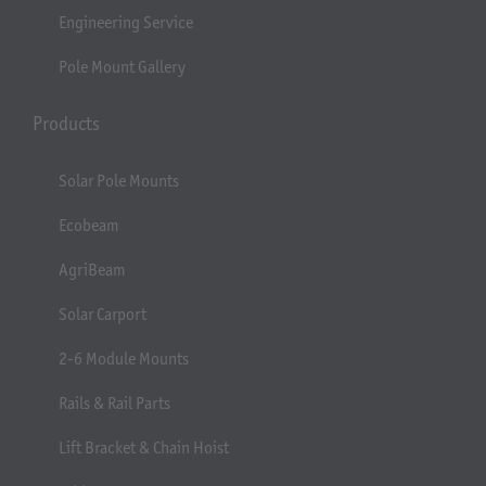
Engineering Service
Pole Mount Gallery
Products
Solar Pole Mounts
Ecobeam
AgriBeam
Solar Carport
2-6 Module Mounts
Rails & Rail Parts
Lift Bracket & Chain Hoist