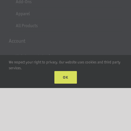
Add-Ons
Apparel
All Products
Account
Web Accounts Login
We respect your right to privacy. Our website uses cookies and third party
Password Help
services.
OK
MT Solar LLC | © 2012-2025 |
privacy policy
|
sitemap