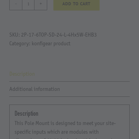
ADD TO CART
Soar
Pump.Rev2
quantity
SKU:
2P-17-6TOP-SD-24-L-4Hx5W-EHB3
Category:
konfigear product
Description
Additional information
Description
This Pole Mount is designed to meet your site-
specific inputs which are modules with