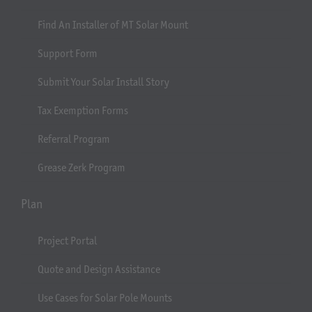
Find An Installer of MT Solar Mount
Support Form
Submit Your Solar Install Story
Tax Exemption Forms
Referral Program
Grease Zerk Program
Plan
Project Portal
Quote and Design Assistance
Use Cases for Solar Pole Mounts