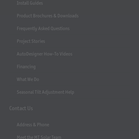
Install Guides
Product Brochures & Downloads
Frequently Asked Questions
Project Stories
AutoDesigner How-To Videos
Financing
What We Do
Seasonal Tilt Adjustment Help
Contact Us
Address & Phone
Meet the MT Solar Team