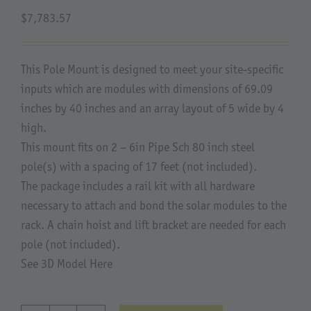
$
7,783.57
About Us
This Pole Mount is designed to meet your site-specific
inputs which are modules with dimensions of 69.09
inches by 40 inches and an array layout of 5 wide by 4
high.
This mount fits on 2 – 6in Pipe Sch 80 inch steel
pole(s) with a spacing of 17 feet (not included).
The package includes a rail kit with all hardware
necessary to attach and bond the solar modules to the
rack. A chain hoist and lift bracket are needed for each
pole (not included).
See 3D Model Here