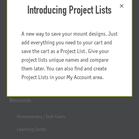
Introducing Project Lists
A new way to save your mount designs. Just
add everything you need to your cart and
save the cart as a Project List. Give your
project lists unique names and compare
them later. You can also find and create
Project Lists in your My Account area.
Resources
Homeowners / End-Users
Learning Center