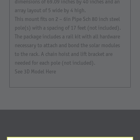
dimensions of 69.09 inches by 40 inches and an
array layout of 5 wide by 4 high.
This mount fits on 2 – 6in Pipe Sch 80 inch steel
pole(s) with a spacing of 17 feet (not included).
The package includes a rail kit with all hardware
necessary to attach and bond the solar modules
to the rack. A chain hoist and lift bracket are
needed for each pole (not included).
See 3D Model Here