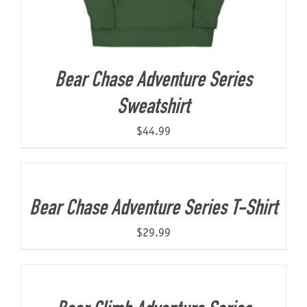
Bear Chase Adventure Series
Sweatshirt
$
44.99
Bear Chase Adventure Series T-Shirt
$
29.99