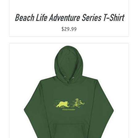
Beach Life Adventure Series T-Shirt
$
29.99