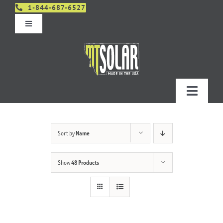
Skip
1-844-687-6527
to
Toggle
content
Navigation
Get An Estimate
Distributors
Toggle
Navigatio
Contact Us
Projects
Sort by
Name
Design & Order – Project Portal
Products
Show
48 Products
Planning
Resources