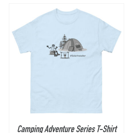
Camping Adventure Series T-Shirt