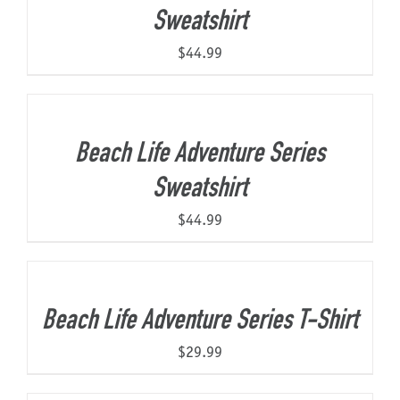
Sweatshirt
$
44.99
Beach Life Adventure Series
Sweatshirt
$
44.99
Beach Life Adventure Series T-Shirt
$
29.99