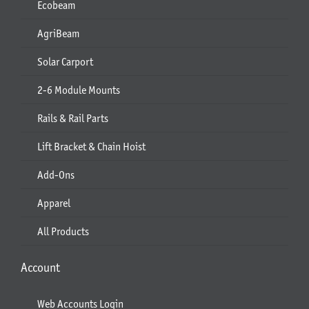
Ecobeam
AgriBeam
Solar Carport
2-6 Module Mounts
Rails & Rail Parts
Lift Bracket & Chain Hoist
Add-Ons
Apparel
All Products
Account
Web Accounts Login