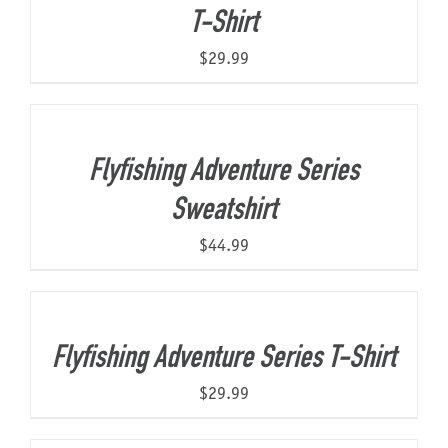
T-Shirt
$
29.99
Flyfishing Adventure Series
Sweatshirt
$
44.99
Flyfishing Adventure Series T-Shirt
$
29.99