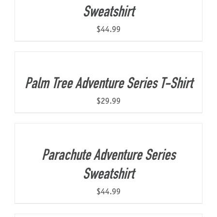
Sweatshirt
$
44.99
Palm Tree Adventure Series T-Shirt
$
29.99
Parachute Adventure Series
Sweatshirt
$
44.99