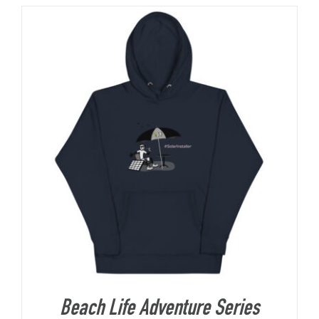
About Us
Beach Life Adventure Series