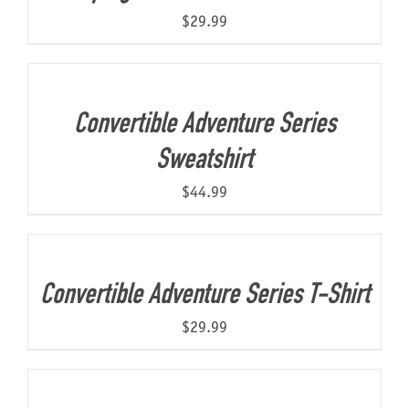
$
29.99
Convertible Adventure Series
Sweatshirt
$
44.99
Convertible Adventure Series T-Shirt
$
29.99