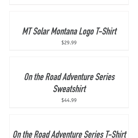
MT Solar Montana Logo T-Shirt
$
29.99
On the Road Adventure Series
Sweatshirt
$
44.99
On the Road Adventure Series T-Shirt