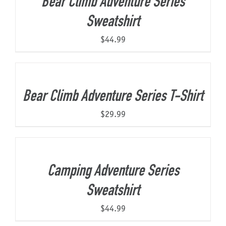
Bear Climb Adventure Series
Sweatshirt
$
44.99
Bear Climb Adventure Series T-Shirt
$
29.99
Camping Adventure Series
Sweatshirt
$
44.99