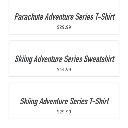
Parachute Adventure Series T-Shirt
$
29.99
Skiing Adventure Series Sweatshirt
$
44.99
Skiing Adventure Series T-Shirt
$
29.99