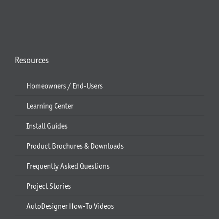
Resources
Homeowners / End-Users
Learning Center
Install Guides
Product Brochures & Downloads
Frequently Asked Questions
Project Stories
AutoDesigner How-To Videos