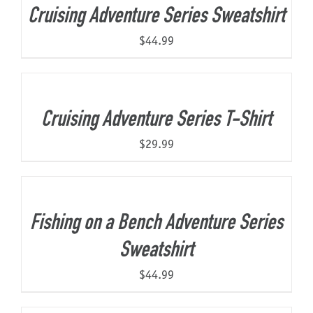
Cruising Adventure Series Sweatshirt
$
44.99
Cruising Adventure Series T-Shirt
$
29.99
Fishing on a Bench Adventure Series
Sweatshirt
$
44.99