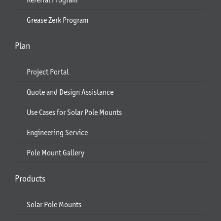
Grease Zerk Program
Plan
Project Portal
Quote and Design Assistance
Use Cases for Solar Pole Mounts
Engineering Service
Pole Mount Gallery
Products
Solar Pole Mounts