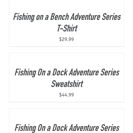
Fishing on a Bench Adventure Series
T-Shirt
$
29.99
Fishing On a Dock Adventure Series
Sweatshirt
$
44.99
Fishing On a Dock Adventure Series