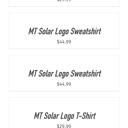
MT Solar Logo Sweatshirt
$
44.99
MT Solar Logo Sweatshirt
$
44.99
MT Solar Logo T-Shirt
$
29.99