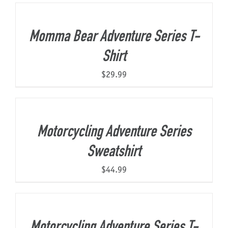
Momma Bear Adventure Series T-
Shirt
$
29.99
Motorcycling Adventure Series
Sweatshirt
$
44.99
Motorcycling Adventure Series T-