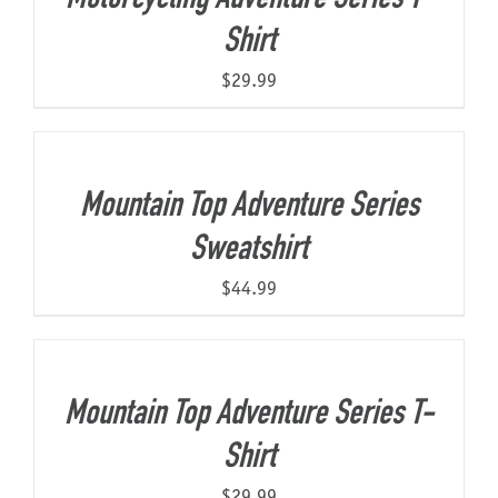
Shirt
$
29.99
Mountain Top Adventure Series
Sweatshirt
$
44.99
Mountain Top Adventure Series T-
Shirt
$
29.99