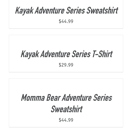
Kayak Adventure Series Sweatshirt
$
44.99
Kayak Adventure Series T-Shirt
$
29.99
Momma Bear Adventure Series
Sweatshirt
$
44.99