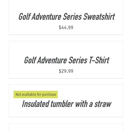
Golf Adventure Series Sweatshirt
$
44.99
Golf Adventure Series T-Shirt
$
29.99
Not available for purchase
Insulated tumbler with a straw