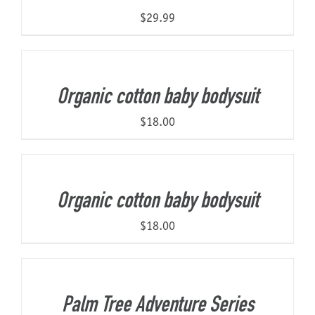
$
29.99
Organic cotton baby bodysuit
$
18.00
Organic cotton baby bodysuit
$
18.00
Palm Tree Adventure Series