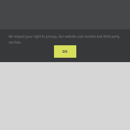
We respect your right to privacy. Our website uses cookies and third party
services.
OK