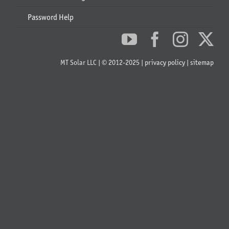
Password Help
MT Solar LLC | © 2012-2025 |
privacy policy
|
sitemap