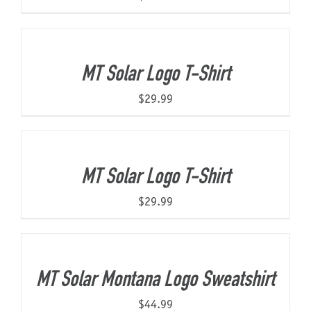
MT Solar Logo T-Shirt
$
29.99
MT Solar Logo T-Shirt
$
29.99
MT Solar Montana Logo Sweatshirt
$
44.99