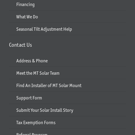
Financing
What We Do
Seasonal Tilt Adjustment Help
Contact Us
Address & Phone
Meet the MT Solar Team
Find An Installer of MT Solar Mount
Support Form
Submit Your Solar Install Story
Tax Exemption Forms
Referral Program