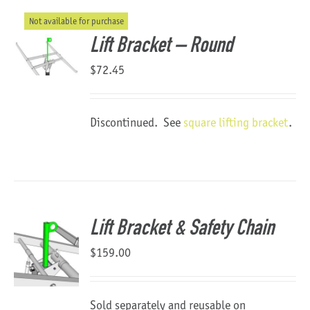
Not available for purchase
About Us
Lift Bracket – Round
$
72.45
Discontinued. See
square lifting bracket
.
Lift Bracket & Safety Chain
$
159.00
Sold separately and reusable on