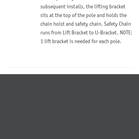
subsequent installs, the lifting bracket
sits at the top of the pole and holds the
chain hoist and safety chain. Safety Chain
runs from Lift Bracket to U-Bracket. NOTE:
1 lift bracket is needed for each pole.