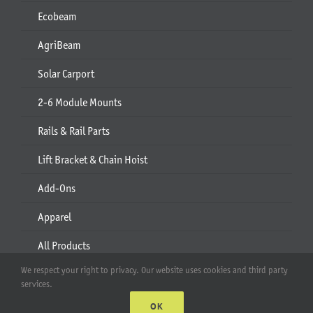
Ecobeam
AgriBeam
Solar Carport
2-6 Module Mounts
Rails & Rail Parts
Lift Bracket & Chain Hoist
Add-Ons
Apparel
All Products
We respect your right to privacy. Our website uses cookies and third party
Account
services.
OK