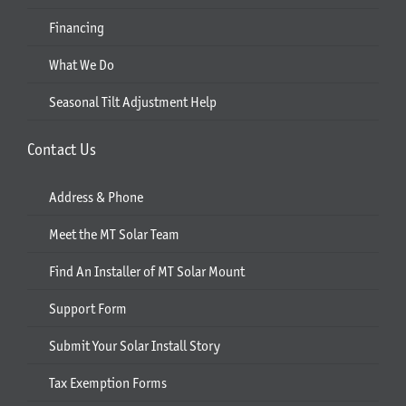
Financing
What We Do
Seasonal Tilt Adjustment Help
Contact Us
Address & Phone
Meet the MT Solar Team
Find An Installer of MT Solar Mount
Support Form
Submit Your Solar Install Story
Tax Exemption Forms