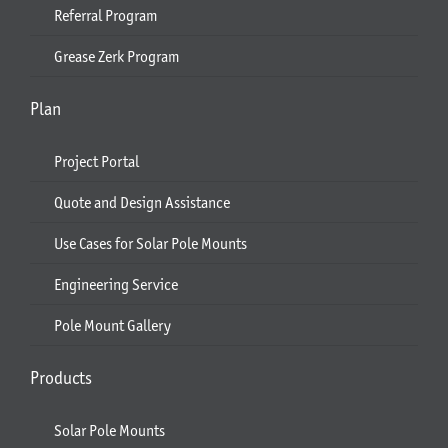
Referral Program
Grease Zerk Program
Plan
Project Portal
Quote and Design Assistance
Use Cases for Solar Pole Mounts
Engineering Service
Pole Mount Gallery
Products
Solar Pole Mounts