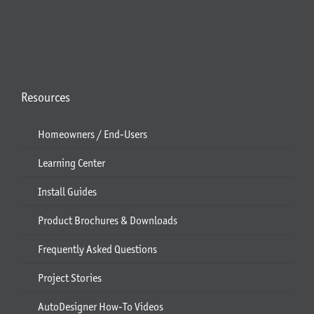
Resources
Homeowners / End-Users
Learning Center
Install Guides
Product Brochures & Downloads
Frequently Asked Questions
Project Stories
AutoDesigner How-To Videos