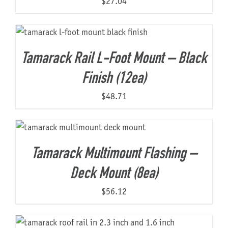
$
27.04
Tamarack Rail L-Foot Mount – Black
Finish (12ea)
$
48.71
Tamarack Multimount Flashing –
Deck Mount (8ea)
$
56.12