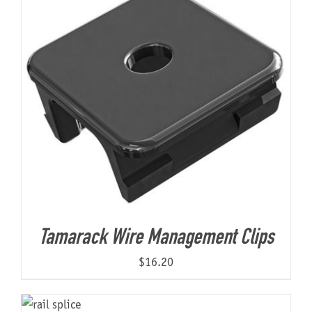
Tamarack Wire Management Clips
$
16.20