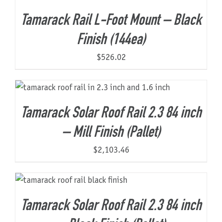
Tamarack Rail L-Foot Mount – Black
Finish (144ea)
$
526.02
Tamarack Solar Roof Rail 2.3 84 inch
– Mill Finish (Pallet)
$
2,103.46
Tamarack Solar Roof Rail 2.3 84 inch