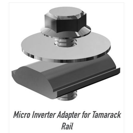
About Us
Micro Inverter Adapter for Tamarack
Rail