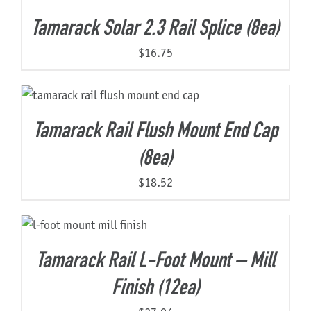
Tamarack Solar 2.3 Rail Splice (8ea)
$
16.75
Tamarack Rail Flush Mount End Cap
(8ea)
$
18.52
Tamarack Rail L-Foot Mount – Mill
Finish (12ea)