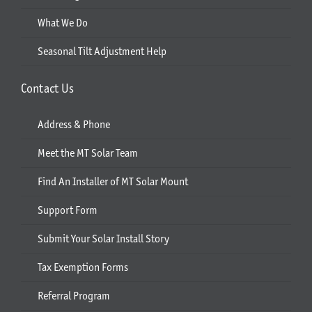
What We Do
Seasonal Tilt Adjustment Help
Contact Us
Address & Phone
Meet the MT Solar Team
Find An Installer of MT Solar Mount
Support Form
Submit Your Solar Install Story
Tax Exemption Forms
Referral Program