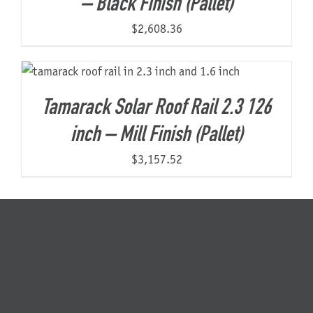
– Black Finish (Pallet)
$
2,608.36
Tamarack Solar Roof Rail 2.3 126
inch – Mill Finish (Pallet)
$
3,157.52