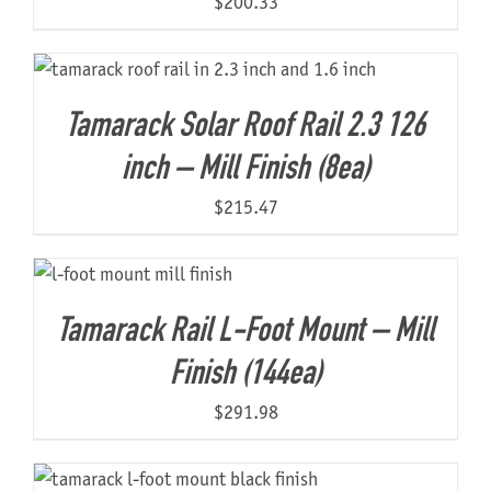
$
200.33
Tamarack Solar Roof Rail 2.3 126
inch – Mill Finish (8ea)
$
215.47
Tamarack Rail L-Foot Mount – Mill
Finish (144ea)
$
291.98