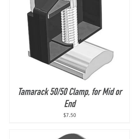
Tamarack 50/50 Clamp, for Mid or
End
$
7.50