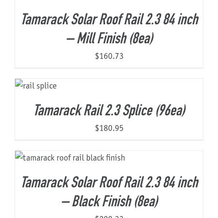
Tamarack Solar Roof Rail 2.3 84 inch
– Mill Finish (8ea)
$
160.73
Tamarack Rail 2.3 Splice (96ea)
$
180.95
Tamarack Solar Roof Rail 2.3 84 inch
– Black Finish (8ea)