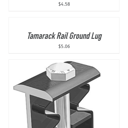
$
4.58
Tamarack Rail Ground Lug
$
5.06