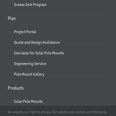
Grease Zerk Program
Plan
Project Portal
Quote and Design Assistance
Use Cases for Solar Pole Mounts
Engineering Service
Pole Mount Gallery
Products
Solar Pole Mounts
Ecobeam
We respect your right to privacy. Our website uses cookies and third party