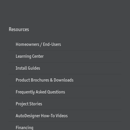
Resources
Homeowners / End-Users
Learning Center
Install Guides
Product Brochures & Downloads
Frequently Asked Questions
Project Stories
AutoDesigner How-To Videos
Financing