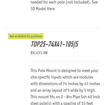
needed for each pole (not included).
See
3D Model Here
Not available for purchase
TOP25-74X41-105|5
$
9,431.98
This Pole Mount is designed to meet your
site-specific inputs which are modules
with dimensions of 74 inches by 41 inches
and an array layout of 5 wide by 5 high.
This mount fits on 2 - 8in Pipe Sch 40 inch
steel pole(s) with a spacing of 15 feet