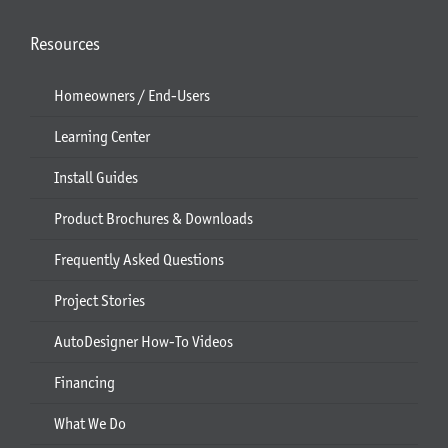
Resources
Homeowners / End-Users
Learning Center
Install Guides
Product Brochures & Downloads
Frequently Asked Questions
Project Stories
AutoDesigner How-To Videos
Financing
What We Do