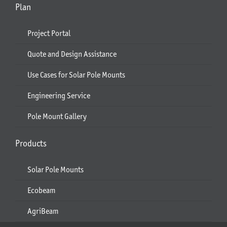
Plan
Project Portal
Quote and Design Assistance
Use Cases for Solar Pole Mounts
Engineering Service
Pole Mount Gallery
Products
Solar Pole Mounts
Ecobeam
AgriBeam