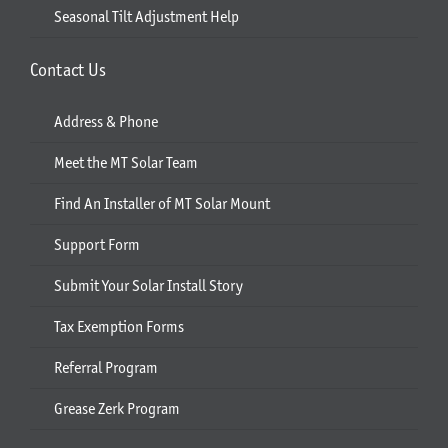
Seasonal Tilt Adjustment Help
Contact Us
Address & Phone
Meet the MT Solar Team
Find An Installer of MT Solar Mount
Support Form
Submit Your Solar Install Story
Tax Exemption Forms
Referral Program
Grease Zerk Program