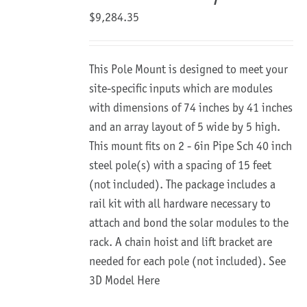
$
9,284.35
This Pole Mount is designed to meet your
site-specific inputs which are modules
with dimensions of 74 inches by 41 inches
and an array layout of 5 wide by 5 high.
This mount fits on 2 - 6in Pipe Sch 40 inch
steel pole(s) with a spacing of 15 feet
(not included). The package includes a
rail kit with all hardware necessary to
attach and bond the solar modules to the
rack. A chain hoist and lift bracket are
needed for each pole (not included).
See
3D Model Here