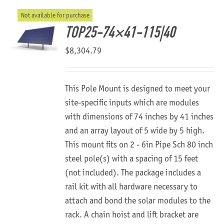
Not available for purchase
About Us
TOP25-74×41-115|40
$
8,304.79
This Pole Mount is designed to meet your
site-specific inputs which are modules
with dimensions of 74 inches by 41 inches
and an array layout of 5 wide by 5 high.
This mount fits on 2 - 6in Pipe Sch 80 inch
steel pole(s) with a spacing of 15 feet
(not included). The package includes a
rail kit with all hardware necessary to
attach and bond the solar modules to the
rack. A chain hoist and lift bracket are