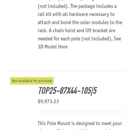
(not included). The package includes a
rail kit with all hardware necessary to
attach and bond the solar modules to the
rack. A chain hoist and lift bracket are
needed for each pole (not included).
See
3D Model Here
Not available for purchase
TOP25-87X44-105|5
$
9,973.23
This Pole Mount is designed to meet your