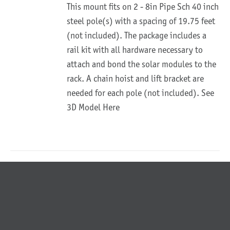
This mount fits on 2 - 8in Pipe Sch 40 inch
steel pole(s) with a spacing of 19.75 feet
(not included). The package includes a
rail kit with all hardware necessary to
attach and bond the solar modules to the
rack. A chain hoist and lift bracket are
needed for each pole (not included).
See
3D Model Here