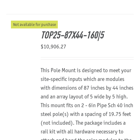
Not available for purchase
TOP25-87X44-160|5
$
10,906.27
This Pole Mount is designed to meet your
site-specific inputs which are modules
with dimensions of 87 inches by 44 inches
and an array layout of 5 wide by 5 high.
This mount fits on 2 - 6in Pipe Sch 40 inch
steel pole(s) with a spacing of 19.75 feet
(not included). The package includes a
rail kit with all hardware necessary to