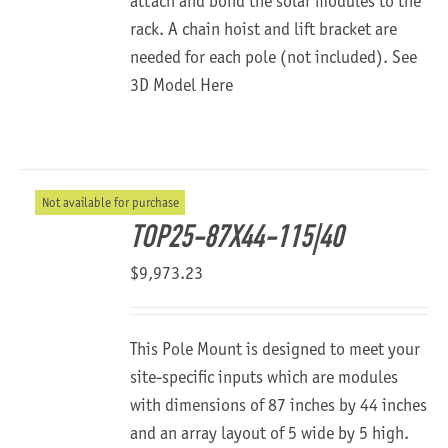
attach and bond the solar modules to the
rack. A chain hoist and lift bracket are
needed for each pole (not included).
See
3D Model Here
Not available for purchase
TOP25-87X44-115|40
$
9,973.23
This Pole Mount is designed to meet your
site-specific inputs which are modules
with dimensions of 87 inches by 44 inches
and an array layout of 5 wide by 5 high.