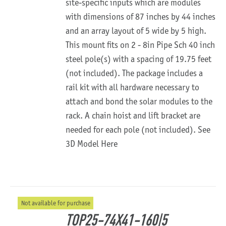
site-specific inputs which are modules
with dimensions of 87 inches by 44 inches
and an array layout of 5 wide by 5 high.
This mount fits on 2 - 8in Pipe Sch 40 inch
steel pole(s) with a spacing of 19.75 feet
(not included). The package includes a
rail kit with all hardware necessary to
attach and bond the solar modules to the
rack. A chain hoist and lift bracket are
needed for each pole (not included).
See
3D Model Here
Not available for purchase
TOP25-74X41-160|5