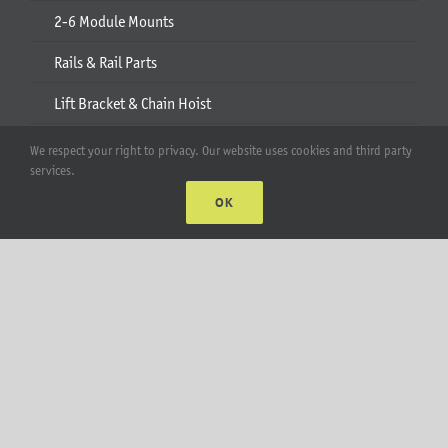
2-6 Module Mounts
Rails & Rail Parts
Lift Bracket & Chain Hoist
Add-Ons
We respect your right to privacy. Our website uses cookies and third party
services.
Apparel
OK
All Products
Account
Web Accounts Login
Password Help