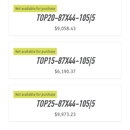
Not available for purchase
TOP20-87X44-105|5
$
9,058.43
Not available for purchase
TOP15-87X44-105|5
$
6,190.37
Not available for purchase
TOP25-87X44-105|5
$
9,973.23