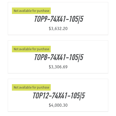
Not available for purchase
About Us
TOP9-74X41-105|5
$
3,632.20
Not available for purchase
TOP8-74X41-105|5
$
3,306.69
Not available for purchase
TOP12-74X41-105|5
$
4,000.30