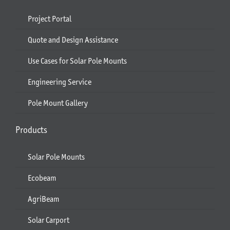
Project Portal
Quote and Design Assistance
Use Cases for Solar Pole Mounts
Engineering Service
Pole Mount Gallery
Products
Solar Pole Mounts
Ecobeam
AgriBeam
Solar Carport