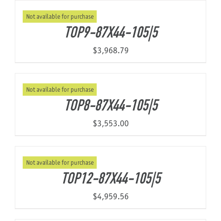
Not available for purchase
TOP9-87X44-105|5
$
3,968.79
Not available for purchase
TOP8-87X44-105|5
$
3,553.00
Not available for purchase
TOP12-87X44-105|5
$
4,959.56