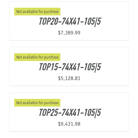
Not available for purchase
TOP20-74X41-105|5
$
7,389.99
Not available for purchase
TOP15-74X41-105|5
$
5,128.81
Not available for purchase
TOP25-74X41-105|5
$
9,431.98