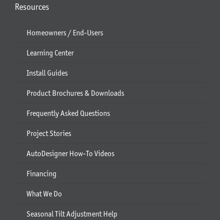
Resources
Homeowners / End-Users
Learning Center
Install Guides
Product Brochures & Downloads
Frequently Asked Questions
Project Stories
AutoDesigner How-To Videos
Financing
What We Do
Seasonal Tilt Adjustment Help