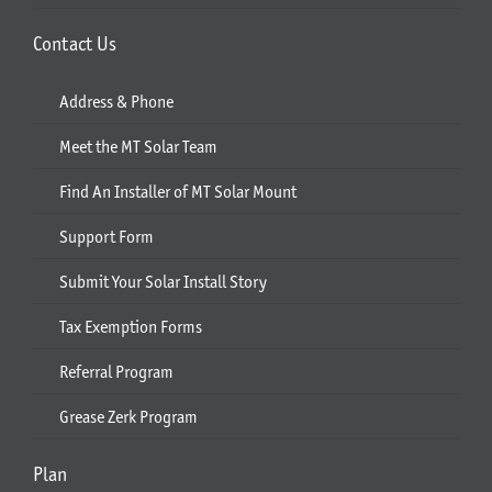
Contact Us
Address & Phone
Meet the MT Solar Team
Find An Installer of MT Solar Mount
Support Form
Submit Your Solar Install Story
Tax Exemption Forms
Referral Program
Grease Zerk Program
Plan