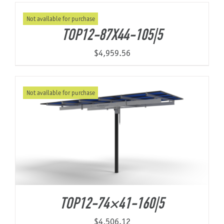
Not available for purchase
TOP12-87X44-105|5
$
4,959.56
Not available for purchase
TOP12-74×41-160|5
$
4,506.12