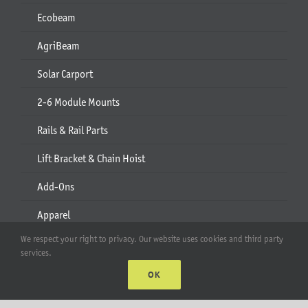
Ecobeam
AgriBeam
Solar Carport
2-6 Module Mounts
Rails & Rail Parts
Lift Bracket & Chain Hoist
Add-Ons
Apparel
We respect your right to privacy. Our website uses cookies and third party
All Products
services.
OK
Account