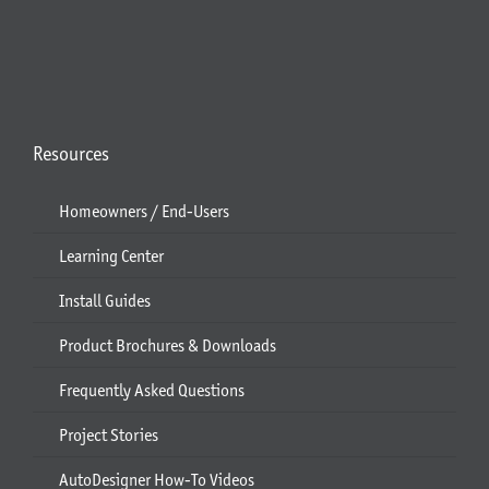
Resources
Homeowners / End-Users
Learning Center
Install Guides
Product Brochures & Downloads
Frequently Asked Questions
Project Stories
AutoDesigner How-To Videos