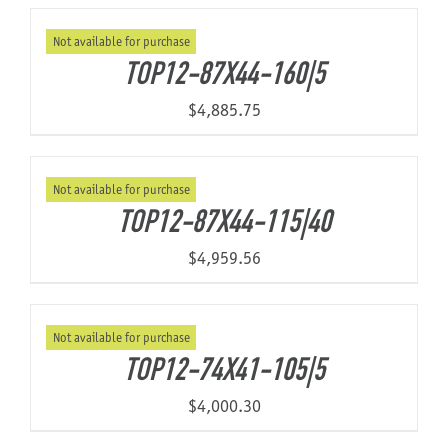
Not available for purchase
About Us
TOP12-87X44-160|5
$
4,885.75
Not available for purchase
TOP12-87X44-115|40
$
4,959.56
Not available for purchase
TOP12-74X41-105|5
$
4,000.30