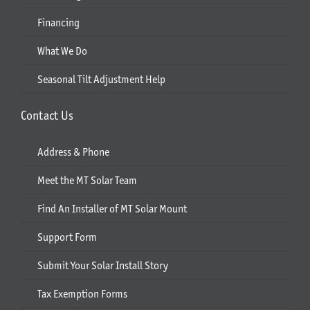
Financing
What We Do
Seasonal Tilt Adjustment Help
Contact Us
Address & Phone
Meet the MT Solar Team
Find An Installer of MT Solar Mount
Support Form
Submit Your Solar Install Story
Tax Exemption Forms