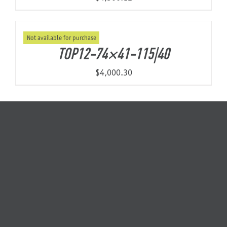
Not available for purchase
TOP12-74×41-115|40
$
4,000.30