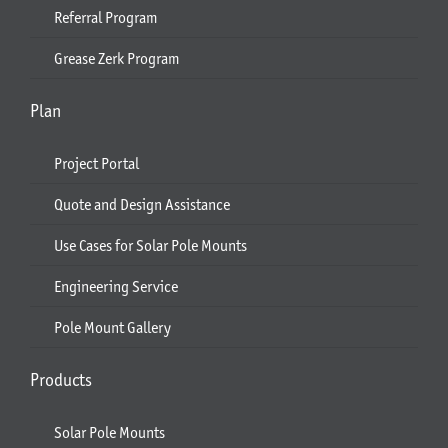
Referral Program
Grease Zerk Program
Plan
Project Portal
Quote and Design Assistance
Use Cases for Solar Pole Mounts
Engineering Service
Pole Mount Gallery
Products
Solar Pole Mounts