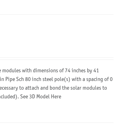
re modules with dimensions of 74 inches by 41
in Pipe Sch 80 inch steel pole(s) with a spacing of 0
 necessary to attach and bond the solar modules to
included).
See 3D Model Here