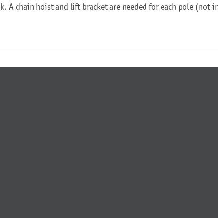
ck. A chain hoist and lift bracket are needed for each pole (not 