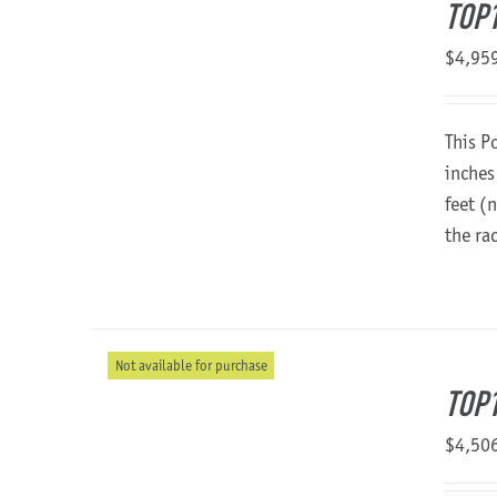
TOP1
$
4,95
This P
inches
feet (
the ra
Not available for purchase
TOP
$
4,50