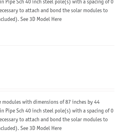
in Pipe Sch 40 inch steel pole(s) with a spacing of 0
 necessary to attach and bond the solar modules to
included).
See 3D Model Here
re modules with dimensions of 87 inches by 44
in Pipe Sch 40 inch steel pole(s) with a spacing of 0
 necessary to attach and bond the solar modules to
included).
See 3D Model Here