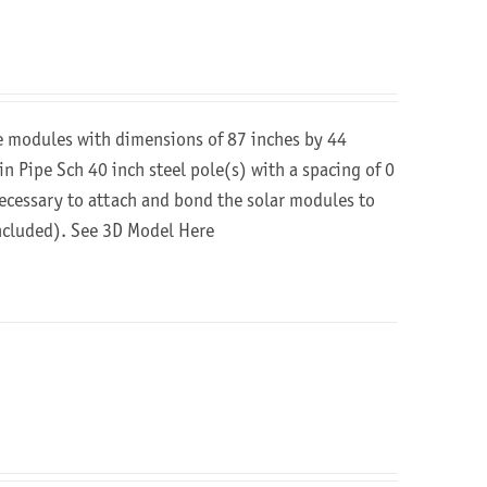
re modules with dimensions of 87 inches by 44
in Pipe Sch 40 inch steel pole(s) with a spacing of 0
 necessary to attach and bond the solar modules to
included).
See 3D Model Here