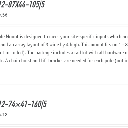
2-87X44-105|5
9.56
ole Mount is designed to meet your site-specific inputs which a
 and an array layout of 3 wide by 4 high. This mount fits on 1 - 8
not included). The package includes a rail kit with all hardware
ck. A chain hoist and lift bracket are needed for each pole (not 
12-74×41-160|5
6.12