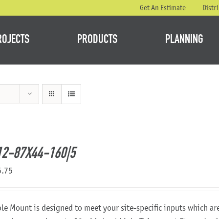
Get An Estimate
Distr
ROJECTS
PRODUCTS
PLANNING
2-87X44-160|5
5.75
ole Mount is designed to meet your site-specific inputs which a