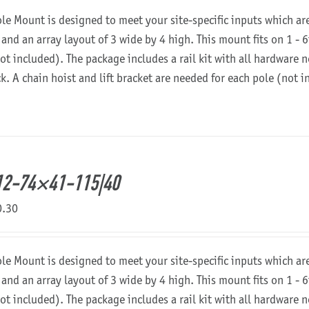
ole Mount is designed to meet your site-specific inputs which a
 and an array layout of 3 wide by 4 high. This mount fits on 1 - 6
not included). The package includes a rail kit with all hardware
ck. A chain hoist and lift bracket are needed for each pole (not 
12-74×41-115|40
0.30
ole Mount is designed to meet your site-specific inputs which a
 and an array layout of 3 wide by 4 high. This mount fits on 1 - 6
not included). The package includes a rail kit with all hardware