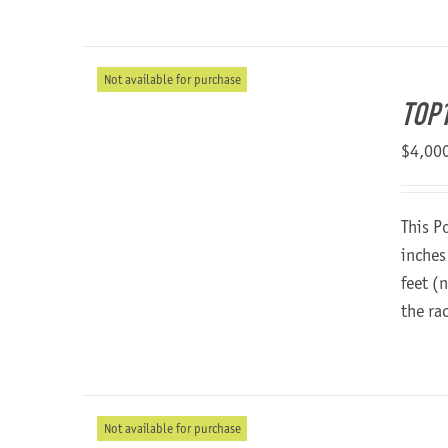
Not available for purchase
TOP1
$
4,00
This P
inches
feet (
the ra
Not available for purchase