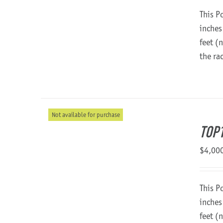
This P
inches
feet (
the ra
Not available for purchase
TOP
$
4,00
This P
inches
feet (