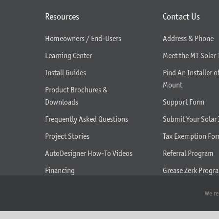
Resources
Contact Us
Homeowners / End-Users
Address & Phone
Learning Center
Meet the MT Solar
Install Guides
Find An Installer o
Mount
Product Brochures &
Downloads
Support Form
Frequently Asked Questions
Submit Your Solar 
Project Stories
Tax Exemption Fo
AutoDesigner How-To Videos
Referral Program
Financing
Grease Zerk Progr
What We Do
We re
Seasonal Tilt Adjustment Help