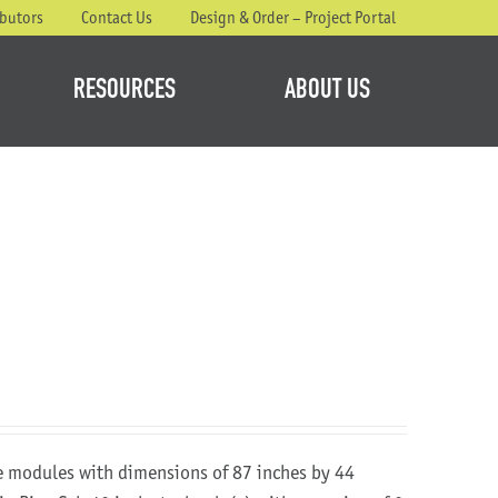
ibutors
Contact Us
Design & Order – Project Portal
RESOURCES
ABOUT US
re modules with dimensions of 87 inches by 44