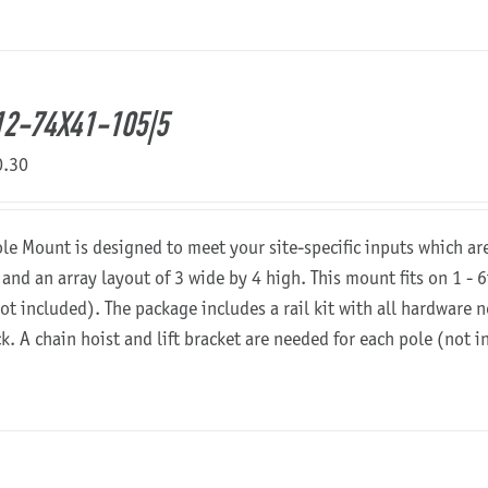
2-74X41-105|5
0.30
ole Mount is designed to meet your site-specific inputs which a
 and an array layout of 3 wide by 4 high. This mount fits on 1 - 6
not included). The package includes a rail kit with all hardware
ck. A chain hoist and lift bracket are needed for each pole (not 