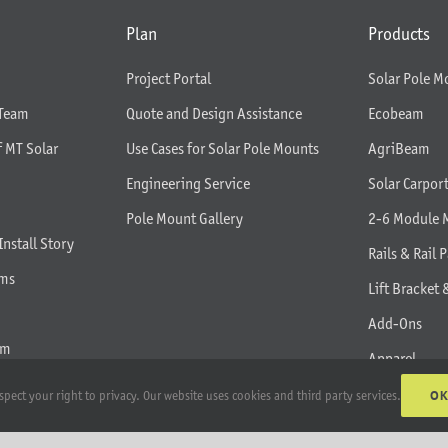
Plan
Products
Project Portal
Solar Pole M
 Team
Quote and Design Assistance
Ecobeam
f MT Solar
Use Cases for Solar Pole Mounts
AgriBeam
Engineering Service
Solar Carpor
Pole Mount Gallery
2-6 Module 
Install Story
Rails & Rail P
rms
Lift Bracket 
Add-Ons
am
Apparel
All Products
O
spect your right to privacy. Our website uses cookies and third party services.