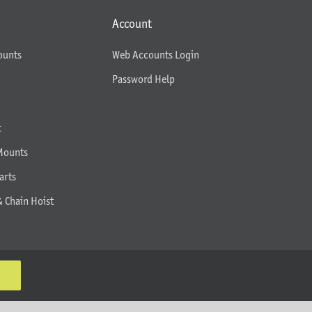
Account
ounts
Web Accounts Login
Password Help
t
Mounts
arts
& Chain Hoist
K