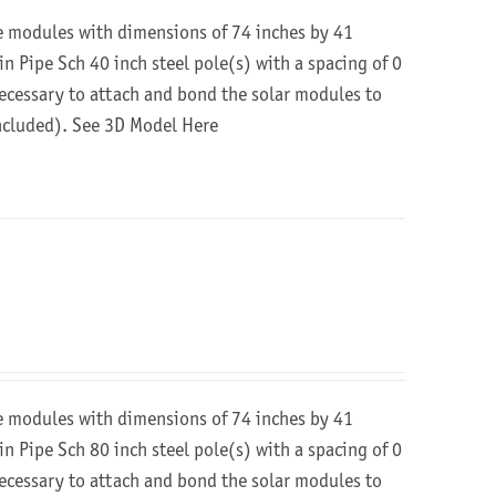
re modules with dimensions of 74 inches by 41
in Pipe Sch 40 inch steel pole(s) with a spacing of 0
 necessary to attach and bond the solar modules to
included).
See 3D Model Here
re modules with dimensions of 74 inches by 41
in Pipe Sch 80 inch steel pole(s) with a spacing of 0
 necessary to attach and bond the solar modules to