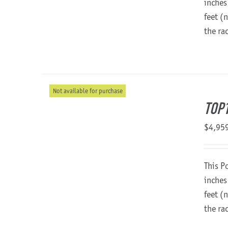
inches
feet (
the ra
Not available for purchase
TOP1
$
4,95
This P
inches
feet (
the ra