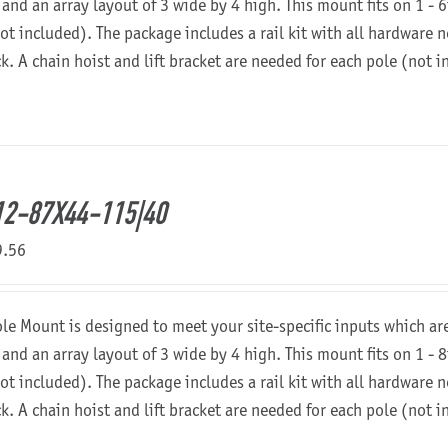
 and an array layout of 3 wide by 4 high. This mount fits on 1 - 6
not included). The package includes a rail kit with all hardware
ck. A chain hoist and lift bracket are needed for each pole (not 
2-87X44-115|40
9.56
ole Mount is designed to meet your site-specific inputs which a
 and an array layout of 3 wide by 4 high. This mount fits on 1 - 8
not included). The package includes a rail kit with all hardware
ck. A chain hoist and lift bracket are needed for each pole (not 