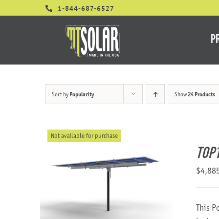
Skip
1-844-687-6527
to
content
P
Sort by
Popularity
Show
24 Products
Not available for purchase
TOP1
$
4,88
This P