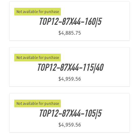
Not available for purchase
TOP12-87X44-160|5
$
4,885.75
Not available for purchase
TOP12-87X44-115|40
$
4,959.56
Not available for purchase
TOP12-87X44-105|5
$
4,959.56