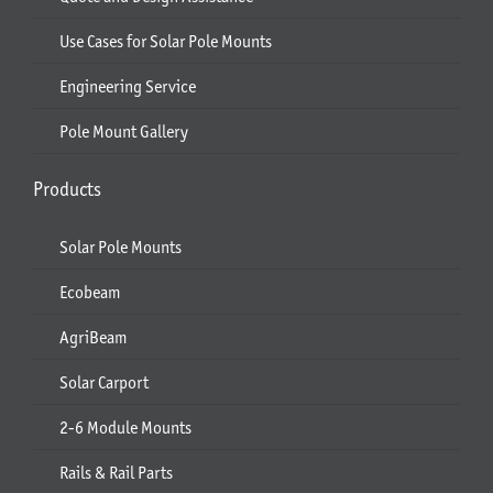
Use Cases for Solar Pole Mounts
Engineering Service
Pole Mount Gallery
Products
Solar Pole Mounts
Ecobeam
AgriBeam
Solar Carport
2-6 Module Mounts
Rails & Rail Parts