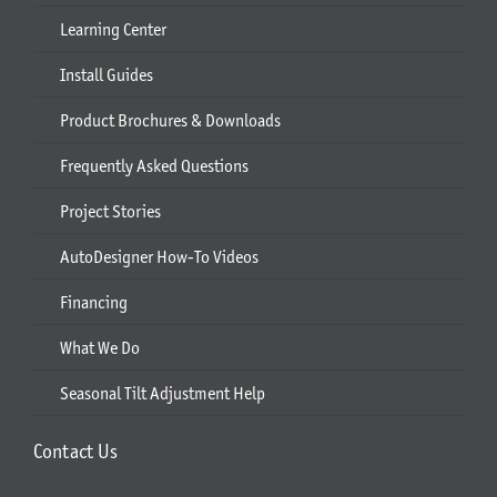
Learning Center
Install Guides
Product Brochures & Downloads
Frequently Asked Questions
Project Stories
AutoDesigner How-To Videos
Financing
What We Do
Seasonal Tilt Adjustment Help
Contact Us