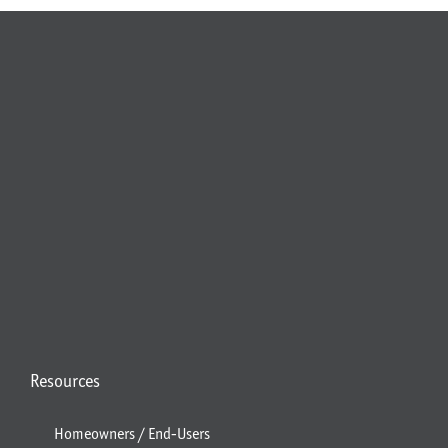
Resources
Homeowners / End-Users