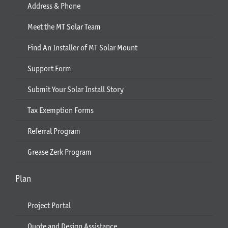
Address & Phone
Meet the MT Solar Team
Find An Installer of MT Solar Mount
Support Form
Submit Your Solar Install Story
Tax Exemption Forms
Referral Program
Grease Zerk Program
Plan
Project Portal
Quote and Design Assistance