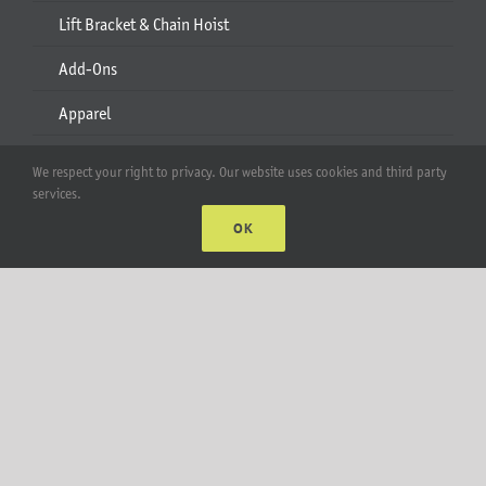
Lift Bracket & Chain Hoist
Add-Ons
Apparel
All Products
We respect your right to privacy. Our website uses cookies and third party
services.
Account
OK
Web Accounts Login
Password Help
MT Solar LLC | © 2012-2025 |
privacy policy
|
sitemap