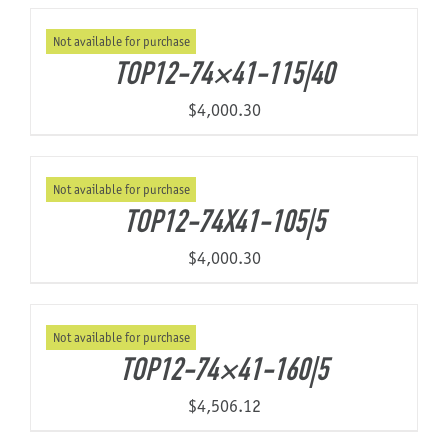
Not available for purchase
About Us
TOP12-74×41-115|40
$
4,000.30
Not available for purchase
TOP12-74X41-105|5
$
4,000.30
Not available for purchase
TOP12-74×41-160|5
$
4,506.12